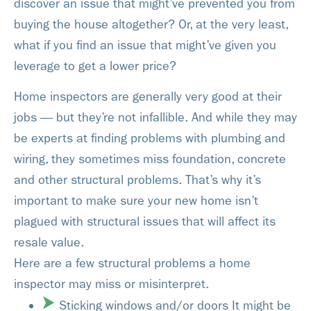
discover an issue that might’ve prevented you from
buying the house altogether? Or, at the very least,
what if you find an issue that might’ve given you
leverage to get a lower price?
Home inspectors are generally very good at their
jobs — but they’re not infallible. And while they may
be experts at finding problems with plumbing and
wiring, they sometimes miss foundation, concrete
and other structural problems. That’s why it’s
important to make sure your new home isn’t
plagued with structural issues that will affect its
resale value.
Here are a few structural problems a home
inspector may miss or misinterpret.
Sticking windows and/or doors It might be