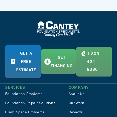
GET A
1-803-
GET
FREE
424-
FINANCING
8380
ESTIMATE
SERVICES
COMPANY
Foundation Problems
About Us
Foundation Repair Solutions
Our Work
Crawl Space Problems
Reviews