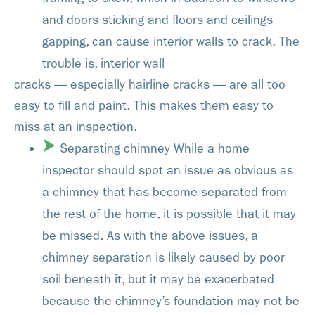
and doors sticking and floors and ceilings
gapping, can cause interior walls to crack. The
trouble is, interior wall
cracks — especially hairline cracks — are all too
easy to fill and paint. This makes them easy to
miss at an inspection.
Separating chimney While a home
inspector should spot an issue as obvious as
a chimney that has become separated from
the rest of the home, it is possible that it may
be missed. As with the above issues, a
chimney separation is likely caused by poor
soil beneath it, but it may be exacerbated
because the chimney’s foundation may not be