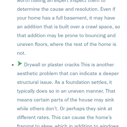
worth having an expert inspect them to
determine the cause and resolution. Even if
your home has a full basement, it may have
an addition that is built over a crawl space, so
that addition may be prone to bouncing and
uneven floors, where the rest of the home is
not.
Drywall or plaster cracks This is another
aesthetic problem that can indicate a deeper
structural issue. As a foundation settles, it
typically does so in an uneven manner. That
means certain parts of the house may sink
while others don’t. Or perhaps they sink at
different rates. This can cause the home’s
framing to skew, which in addition to windows