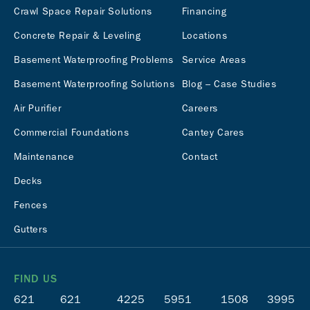
Crawl Space Repair Solutions
Financing
Concrete Repair & Leveling
Locations
Basement Waterproofing Problems
Service Areas
Basement Waterproofing Solutions
Blog – Case Studies
Air Purifier
Careers
Commercial Foundations
Cantey Cares
Maintenance
Contact
Decks
Fences
Gutters
FIND US
621
621
4225
5951
1508
3995