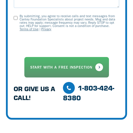
By submitting, you agree to receive calls and text messages from
Opt-
Cantey Foundation Specialists about project needs. Msg and data
rates may apply; message frequency may vary. Reply STOP to opt
out; HELP for support. Consent is not a condition of purchase.
In
Terms of Use
|
Privacy
1-803-424-
OR GIVE US A
8380
CALL!