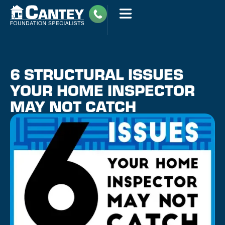
6 STRUCTURAL ISSUES
YOUR HOME INSPECTOR
MAY NOT CATCH