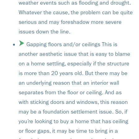
weather events such as flooding and drought.
Whatever the cause, the problem can be quite
serious and may foreshadow more severe
issues down the line.
Gapping floors and/or ceilings This is
another aesthetic issue that is easy to blame
on a home settling, especially if the structure
is more than 20 years old. But there may be
an underlying reason that an interior wall
separates from the floor or ceiling. And as
with sticking doors and windows, this reason
may be a foundation settlement issue. So, if
you’re looking to buy a home that has ceiling
or floor gaps, it may be time to bring in a