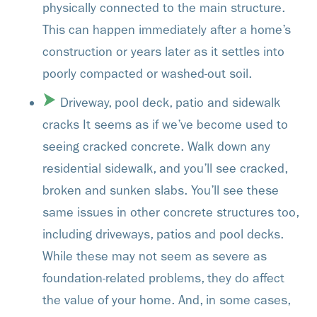
physically connected to the main structure.
This can happen immediately after a home’s
construction or years later as it settles into
poorly compacted or washed-out soil.
Driveway, pool deck, patio and sidewalk
cracks It seems as if we’ve become used to
seeing cracked concrete. Walk down any
residential sidewalk, and you’ll see cracked,
broken and sunken slabs. You’ll see these
same issues in other concrete structures too,
including driveways, patios and pool decks.
While these may not seem as severe as
foundation-related problems, they do affect
the value of your home. And, in some cases,