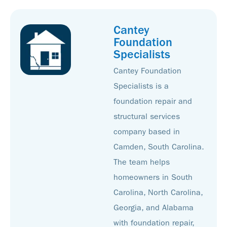
Cantey
Foundation
Specialists
Cantey Foundation
Specialists is a
foundation repair and
structural services
company based in
Camden, South Carolina.
The team helps
homeowners in South
Carolina, North Carolina,
Georgia, and Alabama
with foundation repair,