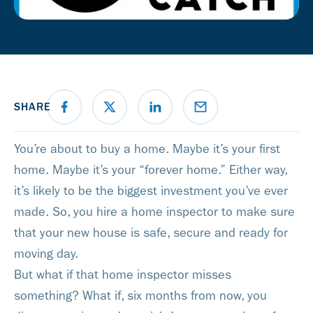
SHARE
You’re about to buy a home. Maybe it’s your first
home. Maybe it’s your “forever home.” Either way,
it’s likely to be the biggest investment you’ve ever
made. So, you hire a home inspector to make sure
that your new house is safe, secure and ready for
moving day.
But what if that home inspector misses
something? What if, six months from now, you