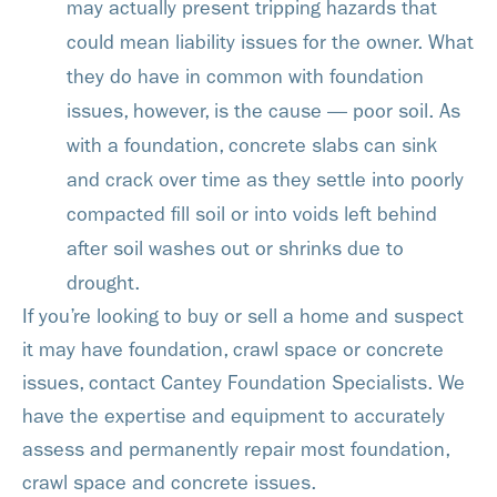
may actually present tripping hazards that
could mean liability issues for the owner. What
they do have in common with foundation
issues, however, is the cause — poor soil. As
with a foundation, concrete slabs can sink
and crack over time as they settle into poorly
compacted fill soil or into voids left behind
after soil washes out or shrinks due to
drought.
If you’re looking to buy or sell a home and suspect
it may have foundation, crawl space or concrete
issues, contact Cantey Foundation Specialists. We
have the expertise and equipment to accurately
assess and permanently repair most foundation,
crawl space and concrete issues.