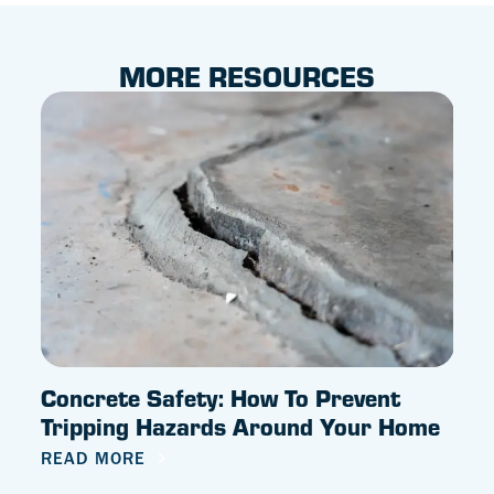
MORE RESOURCES
Concrete Safety: How To Prevent
Why
Tripping Hazards Around Your Home
REA
READ MORE