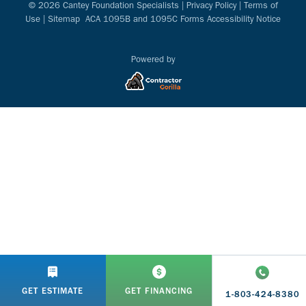
© 2026 Cantey Foundation Specialists |
Privacy Policy
|
Terms of
Use
|
Sitemap
ACA 1095B and 1095C Forms Accessibility Notice
Powered by
GET ESTIMATE
GET FINANCING
1-803-424-8380