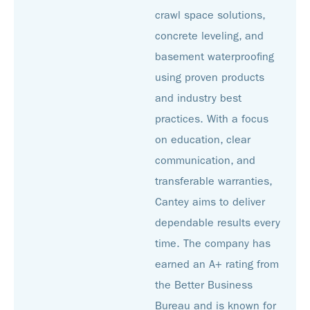
crawl space solutions,
concrete leveling, and
basement waterproofing
using proven products
and industry best
practices. With a focus
on education, clear
communication, and
transferable warranties,
Cantey aims to deliver
dependable results every
time. The company has
earned an A+ rating from
the Better Business
Bureau and is known for