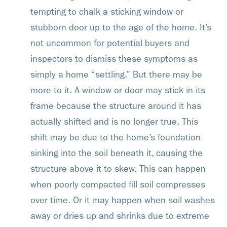
tempting to chalk a sticking window or
stubborn door up to the age of the home. It’s
not uncommon for potential buyers and
inspectors to dismiss these symptoms as
simply a home “settling.” But there may be
more to it. A window or door may stick in its
frame because the structure around it has
actually shifted and is no longer true. This
shift may be due to the home’s foundation
sinking into the soil beneath it, causing the
structure above it to skew. This can happen
when poorly compacted fill soil compresses
over time. Or it may happen when soil washes
away or dries up and shrinks due to extreme