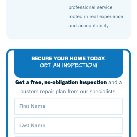
professional service
rooted in real experience
and accountability.
SECURE YOUR HOME TODAY.
GET AN INSPECTION!
Get a free, no-obligation inspection
and a
custom repair plan from our specialists.
First
Name
(Required)
Last
Name
(Required)