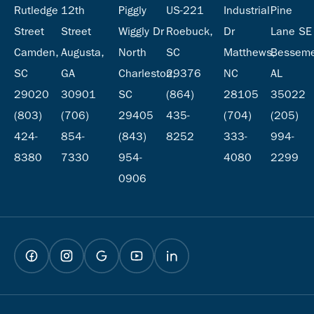
Rutledge
12th
Piggly
US-221
Industrial
Pine
Street
Street
Wiggly Dr
Roebuck,
Dr
Lane SE
Camden,
Augusta,
North
SC
Matthews,
Besseme
SC
GA
Charleston,
29376
NC
AL
29020
30901
SC
(864)
28105
35022
(803)
(706)
29405
435-
(704)
(205)
424-
854-
(843)
8252
333-
994-
8380
7330
954-
4080
2299
0906