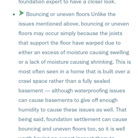
foundation expert to have a closer look.
Bouncing or uneven floors Unlike the
issues mentioned above, bouncing or uneven
floors may occur simply because the joists
that support the floor have warped due to
either an excess of moisture causing swelling
or a lack of moisture causing shrinking. This is
most often seen in a home that is built over a
crawl space rather than a fully sealed
basement — although waterproofing issues
can cause basements to give off enough
humidity to cause these issues as well. That
being said, foundation settlement can cause
bouncing and uneven floors too, so it is well