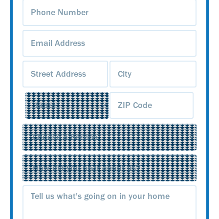
Phone
Number
(Required)
Email
Address
(Required)
Address
(Required)
Service
(Required)
Source
(Required)
Message