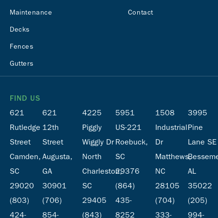
Maintenance
Contact
Decks
Fences
Gutters
FIND US
621
621
4225
5951
1508
3995
Rutledge
12th
Piggly
US-221
Industrial
Pine
Street
Street
Wiggly Dr
Roebuck,
Dr
Lane SE
Camden,
Augusta,
North
SC
Matthews,
Besseme
SC
GA
Charleston,
29376
NC
AL
29020
30901
SC
(864)
28105
35022
(803)
(706)
29405
435-
(704)
(205)
424-
854-
(843)
8252
333-
994-