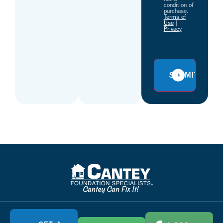
condition of
purchase.
Terms of
Use
|
Privacy