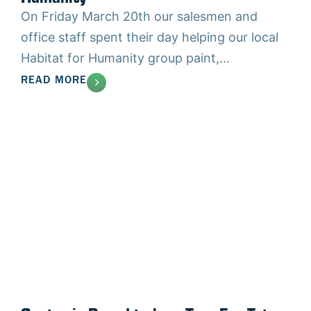
On Friday March 20th our salesmen and
office staff spent their day helping our local
Habitat for Humanity group paint,...
READ MORE