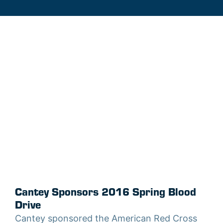
Cantey Sponsors 2016 Spring Blood
Drive
Cantey sponsored the American Red Cross