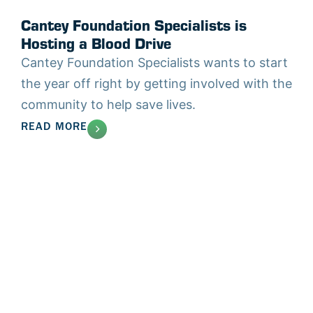
Cantey Foundation Specialists is
Hosting a Blood Drive
Cantey Foundation Specialists wants to start
the year off right by getting involved with the
community to help save lives.
READ MORE