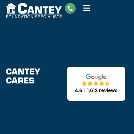
CANTEY
CARES
4.6
1,612 reviews