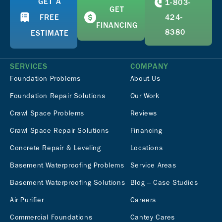
GET A
1-803-
GET
FREE
424-
FINANCING
8380
ESTIMATE
SERVICES
COMPANY
Foundation Problems
About Us
Foundation Repair Solutions
Our Work
Crawl Space Problems
Reviews
Crawl Space Repair Solutions
Financing
Concrete Repair & Leveling
Locations
Basement Waterproofing Problems
Service Areas
Basement Waterproofing Solutions
Blog – Case Studies
Air Purifier
Careers
Commercial Foundations
Cantey Cares