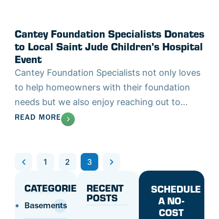
Cantey Foundation Specialists Donates
to Local Saint Jude Children’s Hospital
Event
Cantey Foundation Specialists not only loves
to help homeowners with their foundation
needs but we also enjoy reaching out to...
READ MORE
Previous
1
2
3
Next
CATEGORIES
RECENT
SCHEDULE
POSTS
A NO-
Basements
COST
Concrete