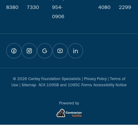
8380
7330
954-
4080
2299
0906
© 2026 Cantey Foundation Specialists |
Privacy Policy
|
Terms of
Use
|
Sitemap
ACA 1095B and 1095C Forms Accessibility Notice
Powered by