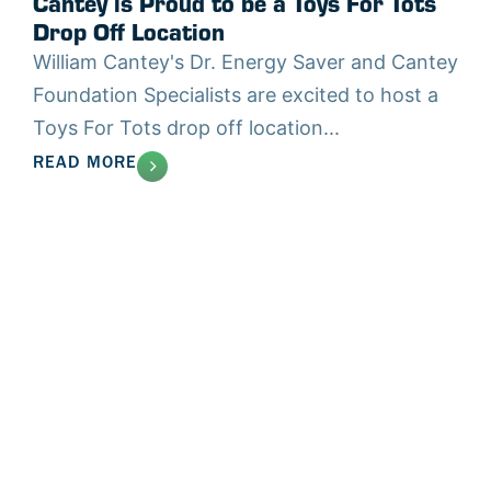
Cantey is Proud to be a Toys For Tots
Drop Off Location
William Cantey's Dr. Energy Saver and Cantey
Foundation Specialists are excited to host a
Toys For Tots drop off location...
READ MORE