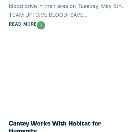
blood drive in their area on Tuesday, May 5th.
TEAM UP! GIVE BLOOD! SAVE...
READ MORE
Cantey Works With Habitat for
Humanity