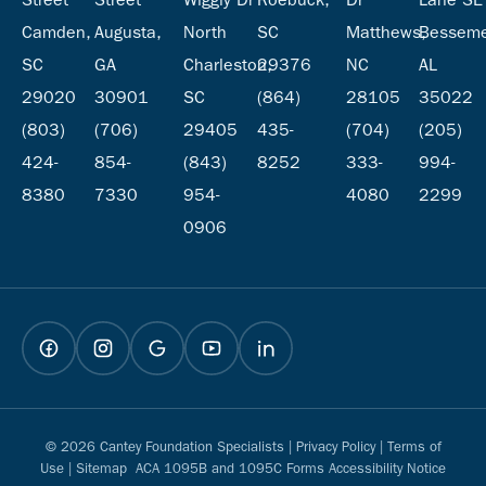
Camden,
Augusta,
North
SC
Matthews,
Besseme
SC
GA
Charleston,
29376
NC
AL
29020
30901
SC
(864)
28105
35022
(803)
(706)
29405
435-
(704)
(205)
424-
854-
(843)
8252
333-
994-
8380
7330
954-
4080
2299
0906
© 2026 Cantey Foundation Specialists |
Privacy Policy
|
Terms of
Use
|
Sitemap
ACA 1095B and 1095C Forms Accessibility Notice