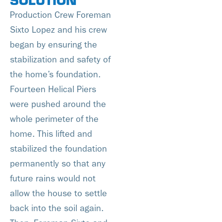
Production Crew Foreman
Sixto Lopez and his crew
began by ensuring the
stabilization and safety of
the home’s foundation.
Fourteen Helical Piers
were pushed around the
whole perimeter of the
home. This lifted and
stabilized the foundation
permanently so that any
future rains would not
allow the house to settle
back into the soil again.