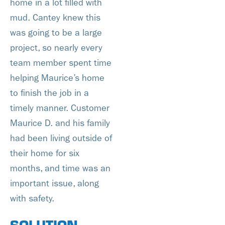
home in a lot filled with
mud. Cantey knew this
was going to be a large
project, so nearly every
team member spent time
helping Maurice’s home
to finish the job in a
timely manner. Customer
Maurice D. and his family
had been living outside of
their home for six
months, and time was an
important issue, along
with safety.
SOLUTION