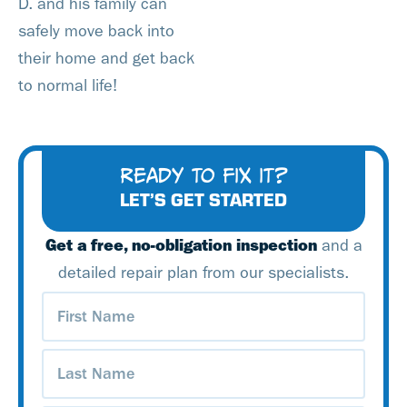
D. and his family can
safely move back into
their home and get back
to normal life!
READY TO FIX IT?
LET’S GET STARTED
Get a free, no-obligation inspection
and a
detailed repair plan from our specialists.
First
Name
(Required)
Last
Name
(Required)