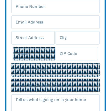
Phone
Number
(Required)
Email
Address
(Required)
Address
(Required)
Service
(Required)
Source
(Required)
Message