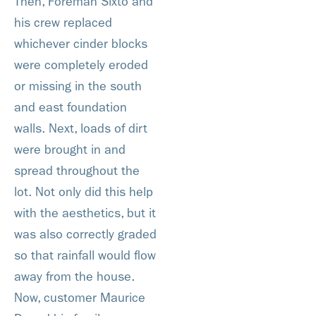
Then, Foreman Sixto and
his crew replaced
whichever cinder blocks
were completely eroded
or missing in the south
and east foundation
walls. Next, loads of dirt
were brought in and
spread throughout the
lot. Not only did this help
with the aesthetics, but it
was also correctly graded
so that rainfall would flow
away from the house.
Now, customer Maurice