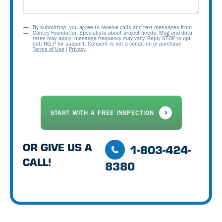
By submitting, you agree to receive calls and text messages from
Opt-
Cantey Foundation Specialists about project needs. Msg and data
rates may apply; message frequency may vary. Reply STOP to opt
out; HELP for support. Consent is not a condition of purchase.
In
Terms of Use
|
Privacy
OR GIVE US A
1-803-424-
CALL!
8380