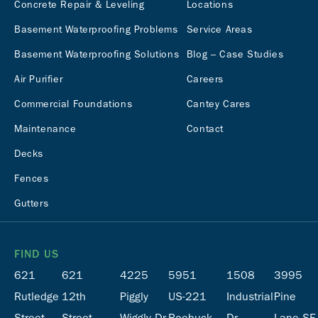
Concrete Repair & Leveling
Locations
Basement Waterproofing Problems
Service Areas
Basement Waterproofing Solutions
Blog – Case Studies
Air Purifier
Careers
Commercial Foundations
Cantey Cares
Maintenance
Contact
Decks
Fences
Gutters
FIND US
621
621
4225
5951
1508
3995
Rutledge
12th
Piggly
US-221
Industrial
Pine
Street
Street
Wiggly Dr
Roebuck,
Dr
Lane SE