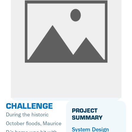
CHALLENGE
PROJECT
During the historic
SUMMARY
October floods, Maurice
System Design