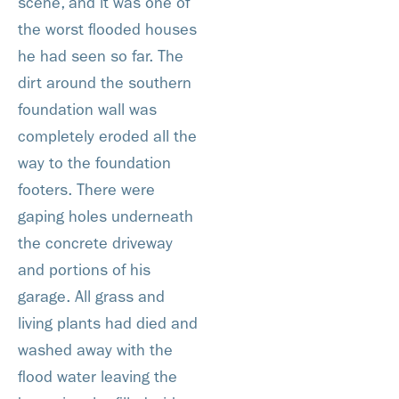
scene, and it was one of
the worst flooded houses
he had seen so far. The
dirt around the southern
foundation wall was
completely eroded all the
way to the foundation
footers. There were
gaping holes underneath
the concrete driveway
and portions of his
garage. All grass and
living plants had died and
washed away with the
flood water leaving the