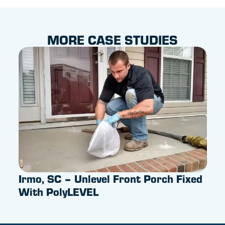
MORE CASE STUDIES
Irmo, SC – Unlevel Front Porch Fixed
Pus
With PolyLEVEL
Sum