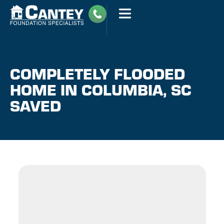
COMPLETELY FLOODED
HOME IN COLUMBIA, SC
SAVED