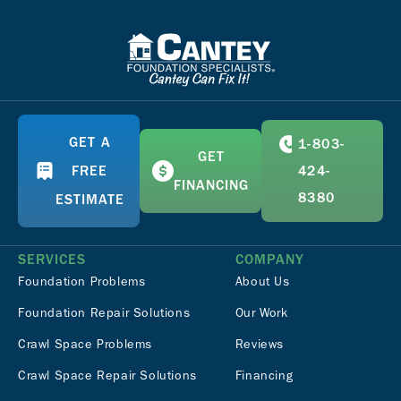
GET A
1-803-
GET
FREE
424-
FINANCING
8380
ESTIMATE
SERVICES
COMPANY
Foundation Problems
About Us
Foundation Repair Solutions
Our Work
Crawl Space Problems
Reviews
Crawl Space Repair Solutions
Financing