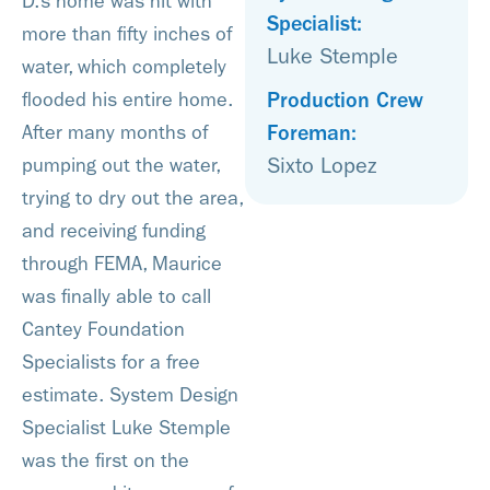
D.’s home was hit with
Specialist:
more than fifty inches of
Luke Stemple
water, which completely
Production Crew
flooded his entire home.
Foreman:
After many months of
Sixto Lopez
pumping out the water,
trying to dry out the area,
and receiving funding
through FEMA, Maurice
was finally able to call
Cantey Foundation
Specialists for a free
estimate. System Design
Specialist Luke Stemple
was the first on the