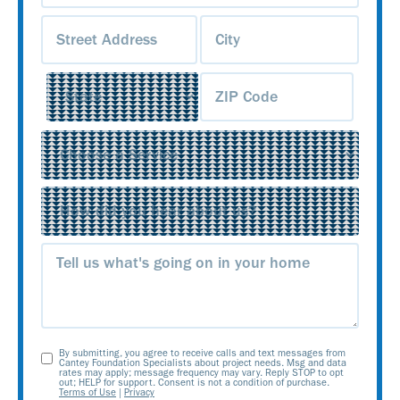
Address
(Required)
Service
(Required)
Source
(Required)
Message
By submitting, you agree to receive calls and text messages from
Opt-
Cantey Foundation Specialists about project needs. Msg and data
rates may apply; message frequency may vary. Reply STOP to opt
out; HELP for support. Consent is not a condition of purchase.
In
Terms of Use
|
Privacy