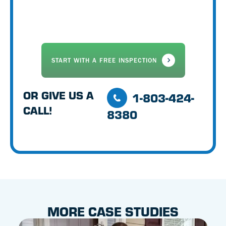
OR GIVE US A
1-803-424-
CALL!
8380
MORE CASE STUDIES