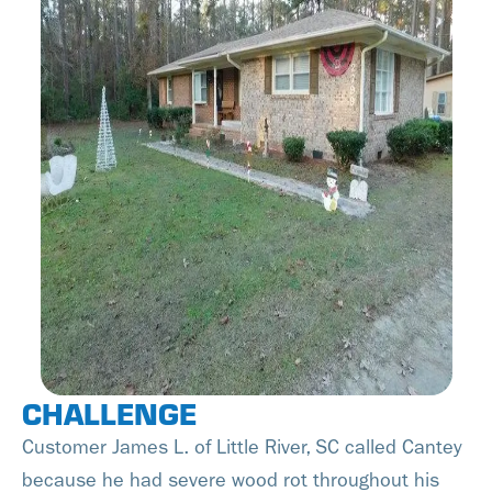
CHALLENGE
Customer James L. of Little River, SC called Cantey
because he had severe wood rot throughout his