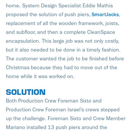
home. System Design Specialist Eddie Mathis
proposed the solution of push piers,
SmartJacks
,
replacement of all the wooden framework, joists,
and subfloor, and then a complete CleanSpace
encapsulation. This large job was not only costly,
but it also needed to be done in a timely fashion.
The customer wanted the job to be finished before
Christmas because they had to move out of the
home while it was worked on.
SOLUTION
Both Production Crew Foreman Sixto and
Production Crew Foreman Israel’s crews stepped
up the challenge. Foreman Sixto and Crew Member
Mariano installed 13 push piers around the