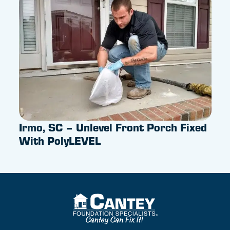
Irmo, SC – Unlevel Front Porch Fixed
Pus
With PolyLEVEL
Sum