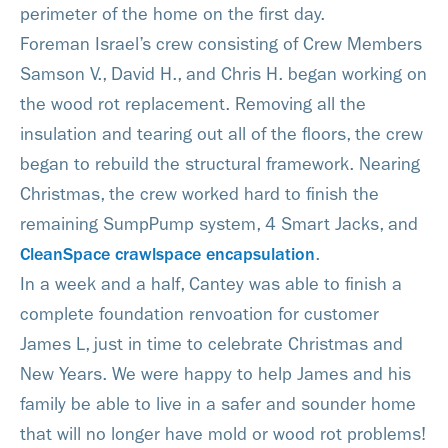
perimeter of the home on the first day.
Foreman Israel’s crew consisting of Crew Members
Samson V., David H., and Chris H. began working on
the wood rot replacement. Removing all the
insulation and tearing out all of the floors, the crew
began to rebuild the structural framework. Nearing
Christmas, the crew worked hard to finish the
remaining SumpPump system, 4 Smart Jacks, and
CleanSpace crawlspace encapsulation
.
In a week and a half, Cantey was able to finish a
complete foundation renvoation for customer
James L, just in time to celebrate Christmas and
New Years. We were happy to help James and his
family be able to live in a safer and sounder home
that will no longer have mold or wood rot problems!