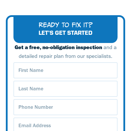
READY TO FIX IT?
LET’S GET STARTED
Get a free, no-obligation inspection
and a
detailed repair plan from our specialists.
First
Name
(Required)
Last
Name
(Required)
Phone
Number
(Required)
Email
Address
(Required)