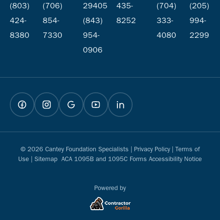
(803)
(706)
29405
435-
(704)
(205)
424-
854-
(843)
8252
333-
994-
8380
7330
954-
4080
2299
0906
© 2026 Cantey Foundation Specialists |
Privacy Policy
|
Terms of
Use
|
Sitemap
ACA 1095B and 1095C Forms Accessibility Notice
Powered by