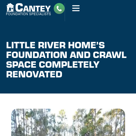
LITTLE RIVER HOME’S
FOUNDATION AND CRAWL
SPACE COMPLETELY
RENOVATED