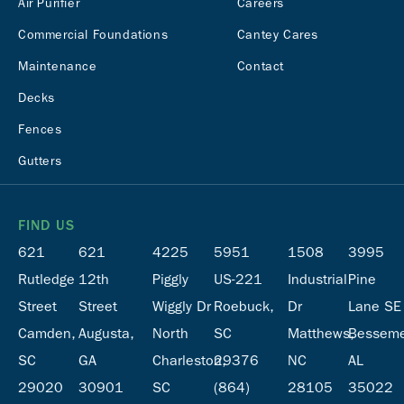
Air Purifier
Careers
Commercial Foundations
Cantey Cares
Maintenance
Contact
Decks
Fences
Gutters
FIND US
621
621
4225
5951
1508
3995
Rutledge
12th
Piggly
US-221
Industrial
Pine
Street
Street
Wiggly Dr
Roebuck,
Dr
Lane SE
Camden,
Augusta,
North
SC
Matthews,
Besseme
SC
GA
Charleston,
29376
NC
AL
29020
30901
SC
(864)
28105
35022