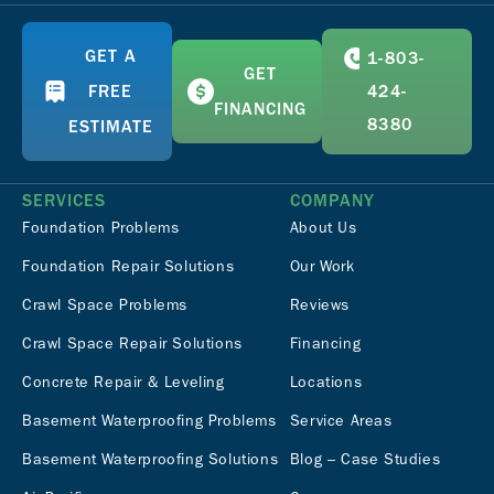
GET A
1-803-
GET
FREE
424-
FINANCING
8380
ESTIMATE
SERVICES
COMPANY
Foundation Problems
About Us
Foundation Repair Solutions
Our Work
Crawl Space Problems
Reviews
Crawl Space Repair Solutions
Financing
Concrete Repair & Leveling
Locations
Basement Waterproofing Problems
Service Areas
Basement Waterproofing Solutions
Blog – Case Studies