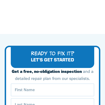
READY TO FIX IT?
LET’S GET STARTED
Get a free, no-obligation inspection
and a
detailed repair plan from our specialists.
First
Name
(Required)
Last
Name
(Required)