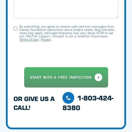
By submitting, you agree to receive calls and text messages from
Opt-
Cantey Foundation Specialists about project needs. Msg and data
rates may apply; message frequency may vary. Reply STOP to opt
out; HELP for support. Consent is not a condition of purchase.
In
Terms of Use
|
Privacy
1-803-424-
OR GIVE US A
8380
CALL!