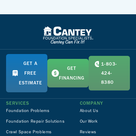
GET A
1-803-
GET
FREE
424-
FINANCING
8380
ESTIMATE
SERVICES
COMPANY
Foundation Problems
About Us
Foundation Repair Solutions
Our Work
Crawl Space Problems
Reviews