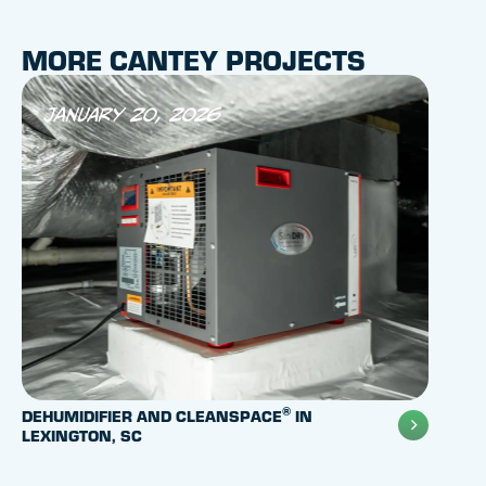
MORE CANTEY PROJECTS
January 20, 2026
Aug
®
DEHUMIDIFIER AND CLEANSPACE
IN
POLYL
LEXINGTON, SC