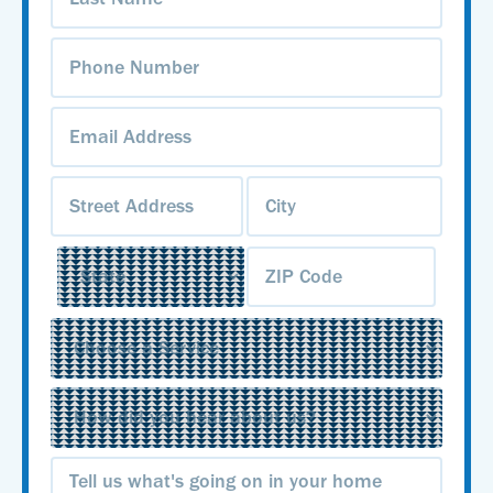
Phone
Number
(Required)
Email
Address
(Required)
Address
(Required)
Service
(Required)
Source
(Required)
Message