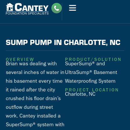
SUMP PUMP IN CHARLOTTE, NC
OVERVIEW
PRODUCT/SOLUTION
Brian was dealing with
SuperSump® and
several inches of water in
UltraSump® Basement
his basement every time
Waterproofing System
it rained after the city
PROJECT LOCATION
Charlotte, NC
crushed his floor drain’s
outflow during street
work. Cantey installed a
SuperSump® system with