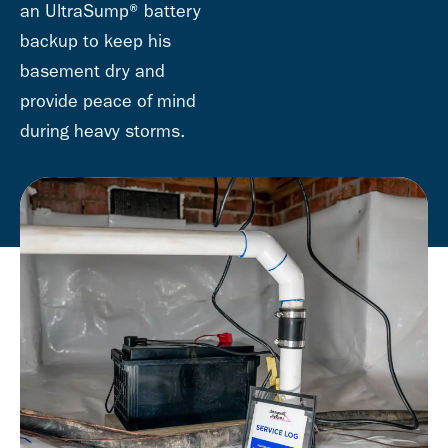
an UltraSump® battery
backup to keep his
basement dry and
provide peace of mind
during heavy storms.