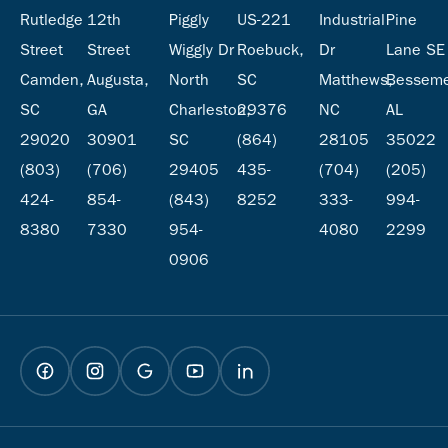
Rutledge
12th
Piggly
US-221
Industrial
Pine
Street
Street
Wiggly Dr
Roebuck,
Dr
Lane SE
Camden,
Augusta,
North
SC
Matthews,
Besseme
SC
GA
Charleston,
29376
NC
AL
29020
30901
SC
(864)
28105
35022
(803)
(706)
29405
435-
(704)
(205)
424-
854-
(843)
8252
333-
994-
8380
7330
954-
4080
2299
0906