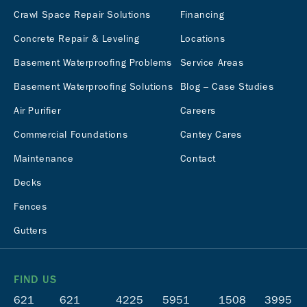
Crawl Space Repair Solutions
Financing
Concrete Repair & Leveling
Locations
Basement Waterproofing Problems
Service Areas
Basement Waterproofing Solutions
Blog – Case Studies
Air Purifier
Careers
Commercial Foundations
Cantey Cares
Maintenance
Contact
Decks
Fences
Gutters
FIND US
621
621
4225
5951
1508
3995