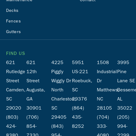
Decks
Fences
Gutters
FIND US
621
621
4225
5951
1508
3995
Rutledge
12th
Piggly
US-221
Industrial
Pine
Street
Street
Wiggly Dr
Roebuck,
Dr
Lane SE
Camden,
Augusta,
North
SC
Matthews,
Besseme
SC
GA
Charleston,
29376
NC
AL
29020
30901
SC
(864)
28105
35022
(803)
(706)
29405
435-
(704)
(205)
424-
854-
(843)
8252
333-
994-
8380
7330
954-
4080
2299