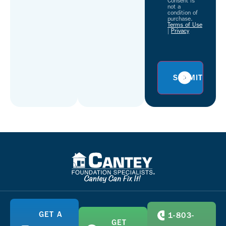
Consent is
not a
condition of
purchase.
Terms of Use
|
Privacy
GET A
1-803-
GET