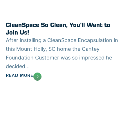
CleanSpace So Clean, You’ll Want to
Join Us!
After installing a CleanSpace Encapsulation in
this Mount Holly, SC home the Cantey
Foundation Customer was so impressed he
decided...
READ MORE