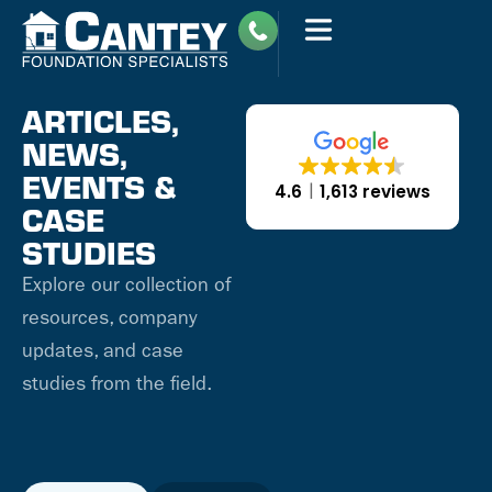
ARTICLES,
NEWS,
EVENTS &
4.6
1,613 reviews
CASE
STUDIES
Explore our collection of
resources, company
updates, and case
studies from the field.