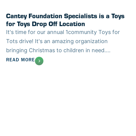
Cantey Foundation Specialists is a Toys
for Toys Drop Off Location
It's time for our annual 1community Toys for
Tots drive! It's an amazing organization
bringing Christmas to children in need....
READ MORE