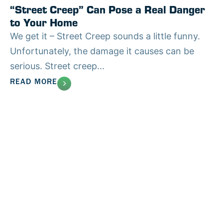
“Street Creep” Can Pose a Real Danger
to Your Home
We get it – Street Creep sounds a little funny.
Unfortunately, the damage it causes can be
serious. Street creep...
READ MORE