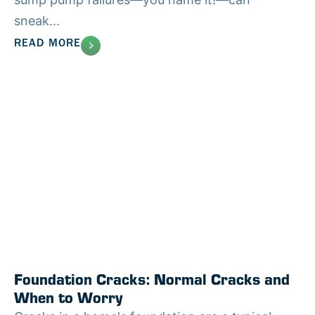
sneak...
READ MORE
Foundation Cracks: Normal Cracks and
When to Worry