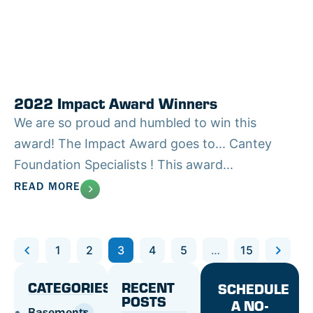
2022 Impact Award Winners
We are so proud and humbled to win this
award! The Impact Award goes to... Cantey
Foundation Specialists ! This award...
READ MORE
Previous
1
2
3
4
5
…
15
Next
CATEGORIES
RECENT
SCHEDULE
POSTS
A NO-
Basements