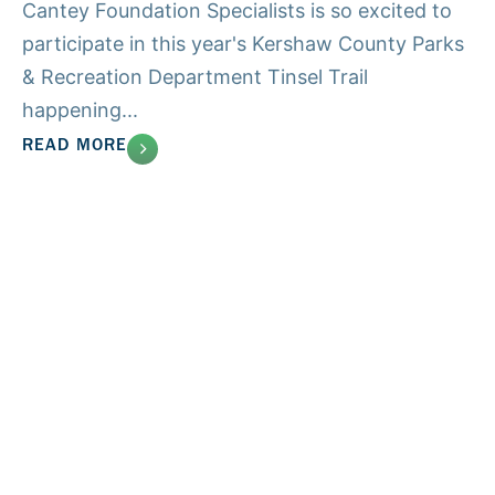
Cantey Foundation Specialists is so excited to
participate in this year's Kershaw County Parks
& Recreation Department Tinsel Trail
happening...
READ MORE