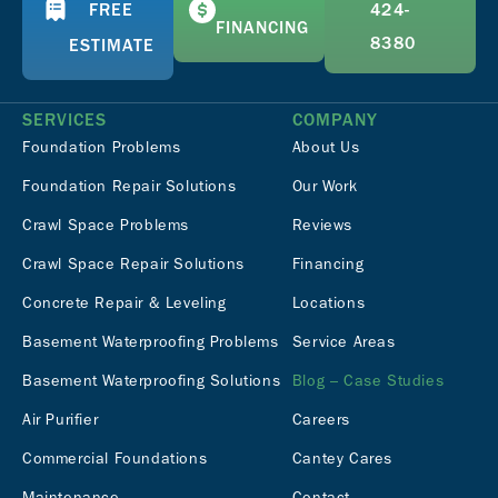
FREE
424-
FINANCING
8380
ESTIMATE
SERVICES
COMPANY
Foundation Problems
About Us
Foundation Repair Solutions
Our Work
Crawl Space Problems
Reviews
Crawl Space Repair Solutions
Financing
Concrete Repair & Leveling
Locations
Basement Waterproofing Problems
Service Areas
Basement Waterproofing Solutions
Blog – Case Studies
Air Purifier
Careers
Commercial Foundations
Cantey Cares
Maintenance
Contact