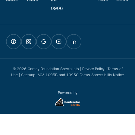
0906
© 2026 Cantey Foundation Specialists |
Privacy Policy
|
Terms of
Use
|
Sitemap
ACA 1095B and 1095C Forms Accessibility Notice
Powered by