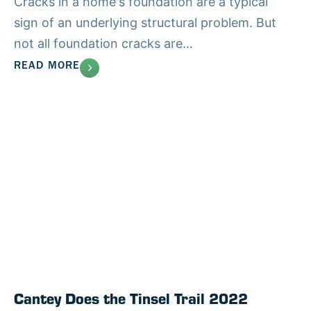
Cracks in a home's foundation are a typical
sign of an underlying structural problem. But
not all foundation cracks are...
READ MORE
Cantey Does the Tinsel Trail 2022