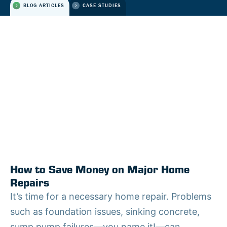
BLOG ARTICLES
CASE STUDIES
How to Save Money on Major Home
Repairs
It’s time for a necessary home repair. Problems
such as foundation issues, sinking concrete,
sump pump failures—you name it!—can