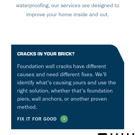
waterproofing, our services are designed to
improve your home inside and out.
CRACKS IN YOUR BRICK?
Foundation wall cracks have different
causes and need different fixes. We'll
identify what's causing yours and use the
right solution, whether that's foundation
piers, wall anchors, or another proven
method.
FIX IT FOR GOOD