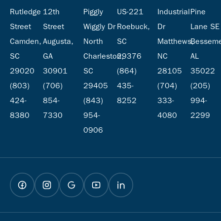
Rutledge
12th
Piggly
US-221
Industrial
Pine
Street
Street
Wiggly Dr
Roebuck,
Dr
Lane SE
Camden,
Augusta,
North
SC
Matthews,
Besseme
SC
GA
Charleston,
29376
NC
AL
29020
30901
SC
(864)
28105
35022
(803)
(706)
29405
435-
(704)
(205)
424-
854-
(843)
8252
333-
994-
8380
7330
954-
4080
2299
0906