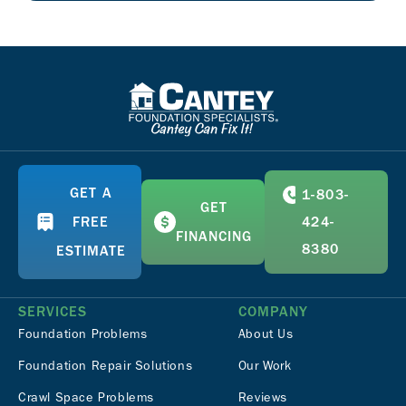
GET A
1-803-
GET
FREE
424-
FINANCING
8380
ESTIMATE
SERVICES
COMPANY
Foundation Problems
About Us
Foundation Repair Solutions
Our Work
Crawl Space Problems
Reviews