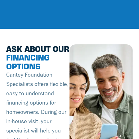
ASK ABOUT OUR
FINANCING
OPTIONS
Cantey Foundation
Specialists offers flexible,
easy to understand
financing options for
homeowners. During our
in-house visit, your
specialist will help you