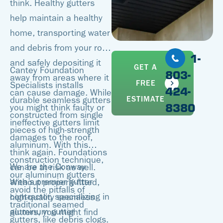
think. Healthy gutters
help maintain a healthy
home, transporting water
and debris from your roof
1-
and safely depositing it
GET A
Cantey Foundation
803-
away from areas where it
FREE
Specialists installs
424-
can cause damage. While
ESTIMATE
durable seamless gutters
8380
you might think faulty or
constructed from single
ineffective gutters limit
pieces of high-strength
damages to the roof,
aluminum. With this
think again. Foundations
construction technique,
We are the Conway
can be at risk as well.
our aluminum gutters
area’s premier gutter
Without properly-fitted,
avoid the pitfalls of
contractor, specializing in
high-quality seamless
traditional seamed
aluminum gutter
gutters, you might find
gutters, like debris clogs.