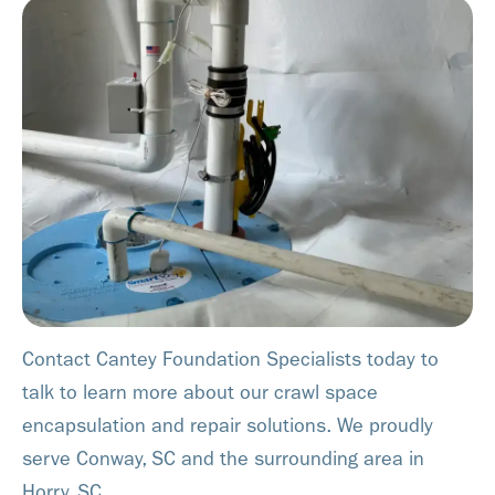
Contact Cantey Foundation Specialists today to
talk to learn more about our crawl space
encapsulation and repair solutions. We proudly
serve Conway, SC and the surrounding area in
Horry, SC.