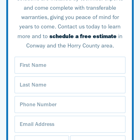
and come complete with transferable
tackle all your basement
warranties, giving you peace of mind for
waterproofing needs!
years to come. Contact us today to learn
schedule a free estimate
more and to
in
Conway and the Horry County area.
First
Name
(Required)
Last
Name
(Required)
Phone
Number
(Required)
Email
Address
(Required)
Address
(Required)