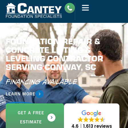
FOUNDATION REPAIR &
CONCRETE LIFTING &
LEVELING CONTRACTOR
SERVING CONWAY, SC
Financing Available
LEARN MORE
GET A FREE
ESTIMATE
4.6
1,613 reviews