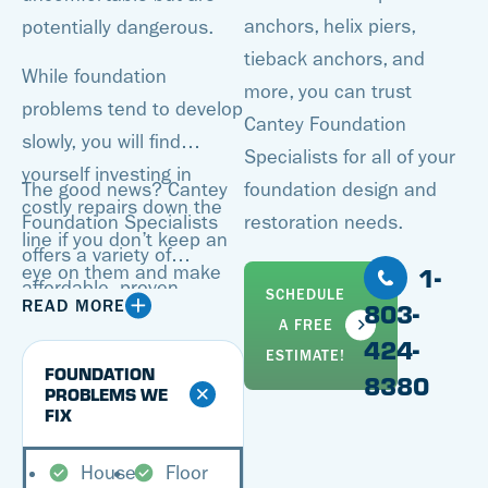
anchors, helix piers,
potentially dangerous.
tieback anchors, and
While foundation
more, you can trust
problems tend to develop
Cantey Foundation
slowly, you will find
Specialists for all of your
yourself investing in
The good news? Cantey
foundation design and
costly repairs down the
Foundation Specialists
restoration needs.
line if you don’t keep an
offers a variety of
1-
eye on them and make
affordable, proven
SCHEDULE
improvements when
READ MORE
803-
solutions for all of your
A FREE
necessary. Additionally,
424-
foundation repair needs.
ESTIMATE!
when it’s time to sell your
FOUNDATION
8380
Our specialists can
PROBLEMS WE
home, you’ll either have
FIX
inspect your foundation,
to resolve all foundation
pinpointing all problem
problems or take a hit on
House
Floor
areas and coming up with