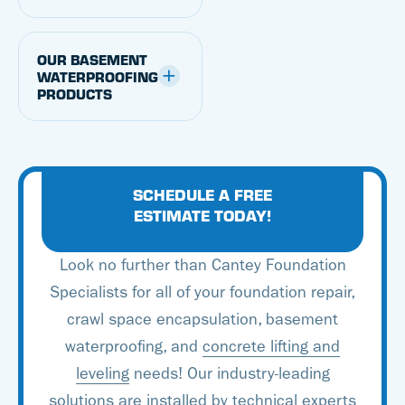
Foundation Specialists,
you can transform a
OUR BASEMENT
damp basement into a
WATERPROOFING
PRODUCTS
dry, attractive space.
We’re proud to offer
proven, patented
basement waterproofing
SCHEDULE A FREE
solutions developed by
ESTIMATE TODAY!
Basement Systems. With
Look no further than Cantey Foundation
an experienced team of
Specialists for all of your foundation repair,
trained experts and
crawl space encapsulation, basement
some of the best
waterproofing, and
concrete lifting and
products in the industry,
leveling
needs! Our industry-leading
you can count on Cantey
solutions are installed by technical experts
Foundation Specialists to