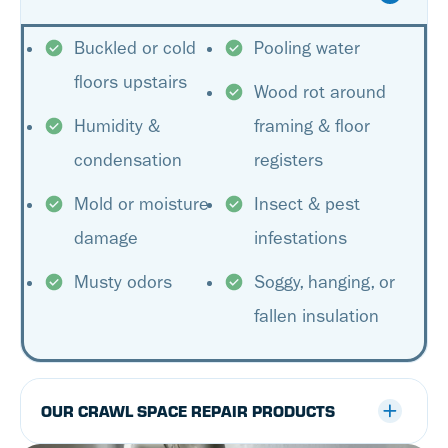
Buckled or cold
Pooling water
floors upstairs
Wood rot around
Humidity &
framing & floor
condensation
registers
Mold or moisture
Insect & pest
damage
infestations
Musty odors
Soggy, hanging, or
fallen insulation
OUR CRAWL SPACE REPAIR PRODUCTS