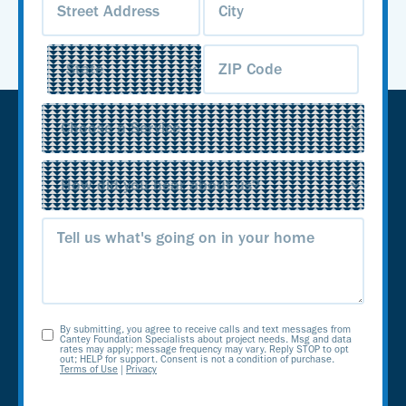
Service
(Required)
Source
(Required)
Message
By submitting, you agree to receive calls and text messages from
Opt-
Cantey Foundation Specialists about project needs. Msg and data
rates may apply; message frequency may vary. Reply STOP to opt
out; HELP for support. Consent is not a condition of purchase.
In
Terms of Use
|
Privacy