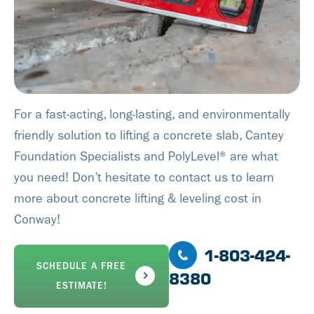
For a fast-acting, long-lasting, and environmentally
friendly solution to lifting a concrete slab, Cantey
Foundation Specialists and PolyLevel® are what
you need! Don’t hesitate to contact us to learn
more about concrete lifting & leveling cost in
Conway!
1-803-424-
SCHEDULE A FREE
8380
ESTIMATE!