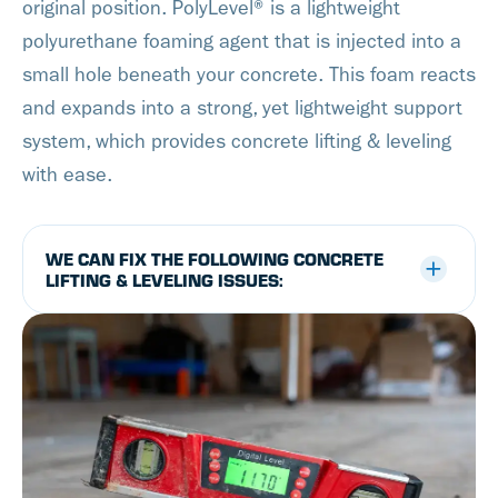
original position. PolyLevel® is a lightweight
polyurethane foaming agent that is injected into a
small hole beneath your concrete. This foam reacts
and expands into a strong, yet lightweight support
system, which provides concrete lifting & leveling
with ease.
WE CAN FIX THE FOLLOWING CONCRETE
LIFTING & LEVELING ISSUES: