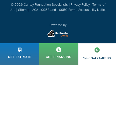
© 2026 Cantey Foundation Specialists |
Privacy Policy
|
Terms of
Use
|
Sitemap
ACA 1095B and 1095C Forms Accessibility Notice
Powered by
GET ESTIMATE
GET FINANCING
1-803-424-8380