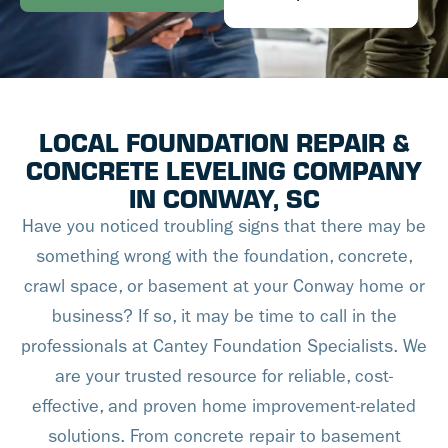
LOCAL FOUNDATION REPAIR &
CONCRETE LEVELING COMPANY
IN CONWAY, SC
Have you noticed troubling signs that there may be
something wrong with the foundation, concrete,
crawl space, or basement at your Conway home or
business? If so, it may be time to call in the
professionals at Cantey Foundation Specialists. We
are your trusted resource for reliable, cost-
effective, and proven home improvement-related
solutions. From concrete repair to basement