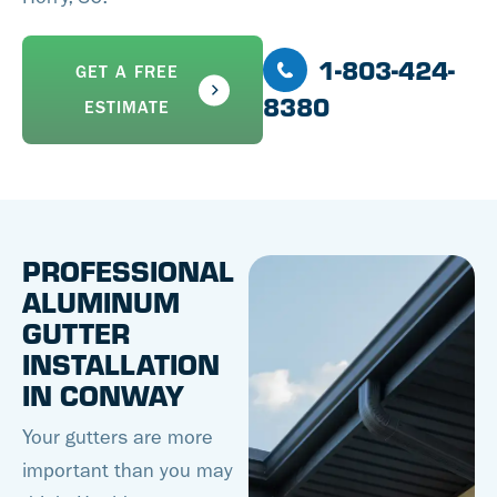
1-803-424-
GET A FREE
8380
ESTIMATE
PROFESSIONAL
ALUMINUM
GUTTER
INSTALLATION
IN CONWAY
Your gutters are more
important than you may