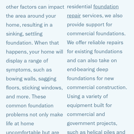
residential
foundation
other factors can impact
repair
services, we also
the area around your
provide support for
home, resulting in a
commercial foundations.
sinking, settling
We offer reliable repairs
foundation. When that
for existing foundations
happens, your home will
and can also take on
display a range of
end-bearing deep
symptoms, such as
foundations for new
bowing walls, sagging
commercial construction.
floors, sticking windows,
Using a variety of
and more. These
equipment built for
common foundation
commercial and
problems not only make
government projects,
life at home
such as helical piles and
uncomfortable but are