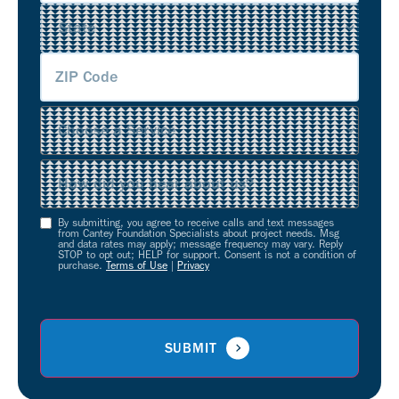
Service
(Required)
Source
(Required)
By submitting, you agree to receive calls and text messages
Opt-
from Cantey Foundation Specialists about project needs. Msg
and data rates may apply; message frequency may vary. Reply
In
STOP to opt out; HELP for support. Consent is not a condition of
purchase.
Terms of Use
|
Privacy