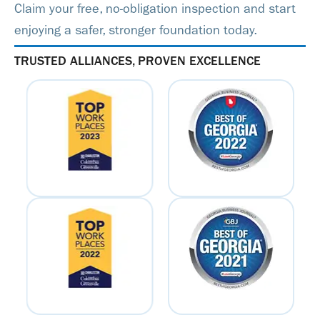
Claim your free, no-obligation inspection and start
enjoying a safer, stronger foundation today.
TRUSTED ALLIANCES, PROVEN EXCELLENCE