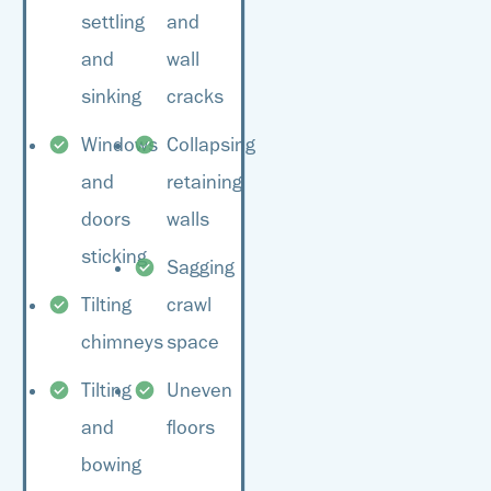
your home’s overall
settling
and
the best plan of action.
value.
and
wall
sinking
cracks
Windows
Collapsing
and
retaining
doors
walls
sticking
Sagging
Tilting
crawl
chimneys
space
Tilting
Uneven
and
floors
bowing