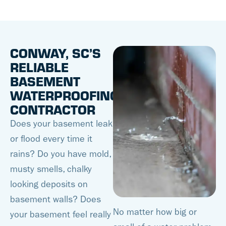
CONWAY, SC’S
RELIABLE
BASEMENT
WATERPROOFING
CONTRACTOR
Does your basement leak
or flood every time it
rains? Do you have mold,
musty smells, chalky
looking deposits on
basement walls? Does
No matter how big or
your basement feel really