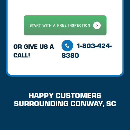
1-803-424-
OR GIVE US A
8380
CALL!
HAPPY CUSTOMERS
SURROUNDING CONWAY, SC