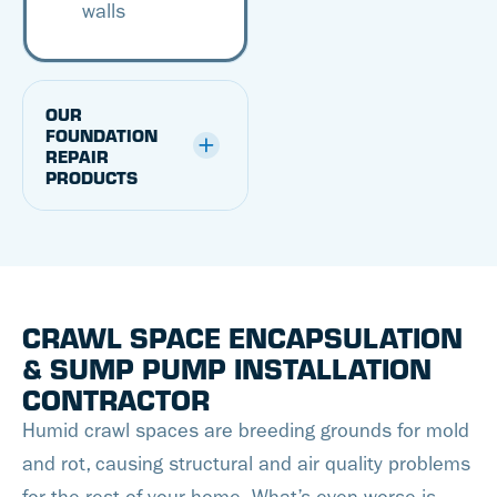
walls
OUR
FOUNDATION
REPAIR
PRODUCTS
CRAWL SPACE ENCAPSULATION
& SUMP PUMP INSTALLATION
CONTRACTOR
Humid crawl spaces are breeding grounds for mold
and rot, causing structural and air quality problems