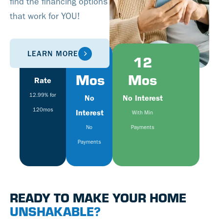
find the financing options
that work for YOU!
LEARN MORE
Fixed
6
12
Mos
Mos
Rate
12.99% for
No
No Interest
120mos
Interest
With Min
No
Payments
Payments
READY TO MAKE YOUR HOME
UNSHAKABLE?