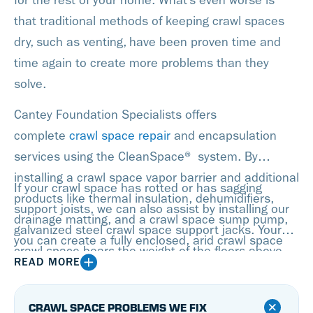
for the rest of your home. What’s even worse is
that traditional methods of keeping crawl spaces
dry, such as venting, have been proven time and
time again to create more problems than they
solve.
Cantey Foundation Specialists offers
complete
crawl space repair
and encapsulation
services using the CleanSpace® system. By
installing a crawl space vapor barrier and additional
If your crawl space has rotted or has sagging
products like thermal insulation, dehumidifiers,
support joists, we can also assist by installing our
drainage matting, and a crawl space sump pump,
galvanized steel crawl space support jacks. Your
you can create a fully enclosed, arid crawl space
crawl space bears the weight of the floors above,
that won’t allow for any moisture to enter.
READ MORE
so having stable supports is crucial!
CRAWL SPACE PROBLEMS WE FIX