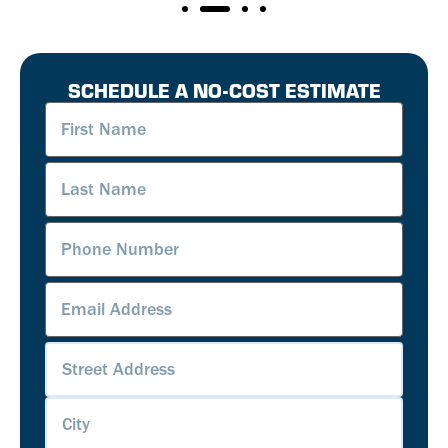
SCHEDULE A NO-COST ESTIMATE
First
Name
(Required)
Last
Name
(Required)
Phone
Number
(Required)
Email
Address
(Required)
Address
(Required)