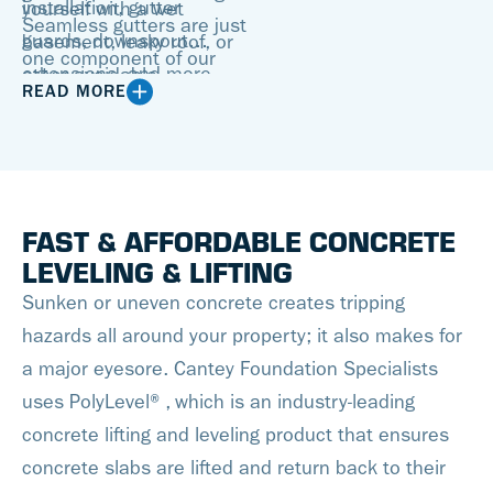
installation, gutter
yourself with a wet
Seamless gutters are just
guards, downspout
basement, leaky roof, or
one component of our
extensions, and more.
other avoidable
fully-customized gutter
READ MORE
Call us today for your no-
household issues. You
systems. We install
cost, no-obligation gutter
need a gutter contractor
innovative gutter guards
replacement estimate!
you can trust to make
as well, which
sure the job gets done
permanently eliminate
FAST & AFFORDABLE CONCRETE
right.
the need to clean your
LEVELING & LIFTING
gutters. We can
Sunken or uneven concrete creates tripping
guarantee a clog-free
hazards all around your property; it also makes for
seamless gutter
a major eyesore. Cantey Foundation Specialists
experience with safe
uses PolyLevel®, which is an industry-leading
water evacuation for
concrete lifting and leveling product that ensures
years to come!
concrete slabs are lifted and return back to their