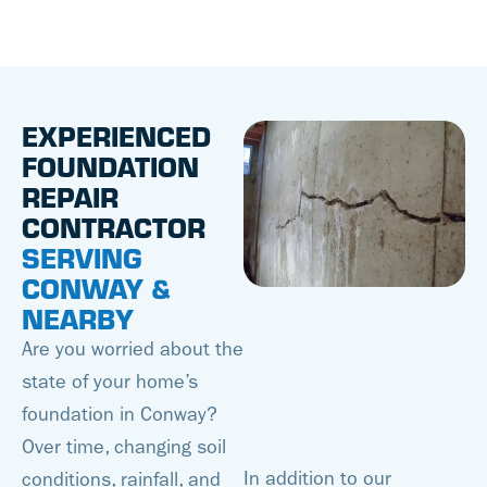
EXPERIENCED
FOUNDATION
REPAIR
CONTRACTOR
SERVING
CONWAY &
NEARBY
Are you worried about the
state of your home’s
foundation in Conway?
Over time, changing soil
In addition to our
conditions, rainfall, and