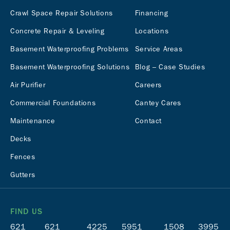
Crawl Space Repair Solutions
Financing
Concrete Repair & Leveling
Locations
Basement Waterproofing Problems
Service Areas
Basement Waterproofing Solutions
Blog – Case Studies
Air Purifier
Careers
Commercial Foundations
Cantey Cares
Maintenance
Contact
Decks
Fences
Gutters
FIND US
621
621
4225
5951
1508
3995