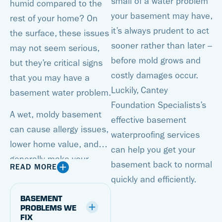
small of a water problem
humid compared to the
your basement may have,
rest of your home? On
it’s always prudent to act
the surface, these issues
sooner rather than later –
may not seem serious,
before mold grows and
but they’re critical signs
costly damages occur.
that you may have a
Luckily, Cantey
basement water problem.
Foundation Specialists’s
A wet, moldy basement
effective basement
can cause allergy issues,
waterproofing services
lower home value, and
can help you get your
generally make your
basement back to normal
READ MORE
basement an unusable
quickly and efficiently.
space. But with a
BASEMENT
basement waterproofing
PROBLEMS WE
FIX
system from Cantey