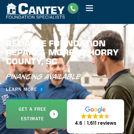
RELIABLE FOUNDATION
REPAIR & MORE IN HORRY
COUNTY, SC
Financing Available
LEARN MORE
GET A FREE
ESTIMATE
4.6
1,611 reviews