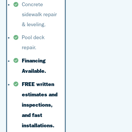
Concrete
sidewalk repair
& leveling.
Pool deck
repair.
Financing
Available.
FREE written
estimates and
inspections,
and fast
installations.