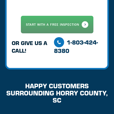
1-803-424-
OR GIVE US A
8380
CALL!
HAPPY CUSTOMERS
SURROUNDING HORRY COUNTY,
SC