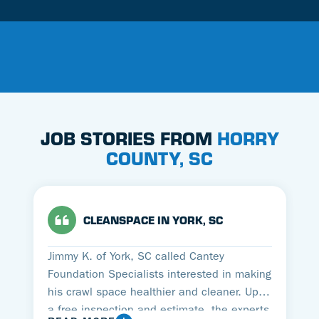
JOB STORIES FROM
HORRY
COUNTY, SC
CLEANSPACE IN YORK, SC
Jimmy K. of York, SC called Cantey
Foundation Specialists interested in making
his crawl space healthier and cleaner. Upon
a free inspection and estimate, the experts