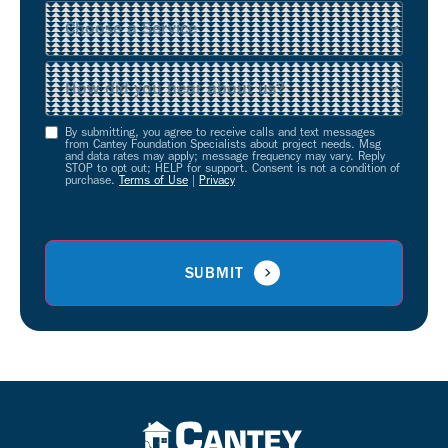
Service
(Required)
Source
(Required)
By submitting, you agree to receive calls and text messages
Opt-
from Cantey Foundation Specialists about project needs. Msg
and data rates may apply; message frequency may vary. Reply
In
STOP to opt out; HELP for support. Consent is not a condition of
purchase.
Terms of Use
|
Privacy