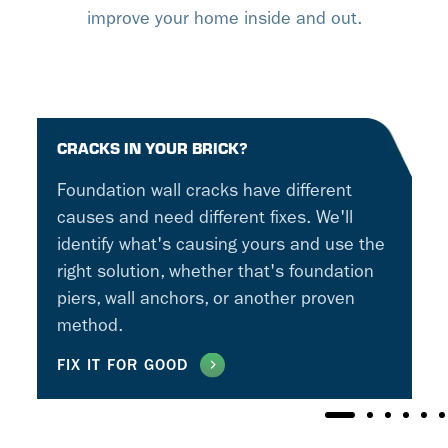
improve your home inside and out.
CRACKS IN YOUR BRICK?
Foundation wall cracks have different
causes and need different fixes. We'll
identify what's causing yours and use the
right solution, whether that's foundation
piers, wall anchors, or another proven
method.
FIX IT FOR GOOD