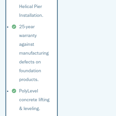
Helical Pier
Installation.
25-year
warranty
against
manufacturing
defects on
foundation
products.
PolyLevel
concrete lifting
& leveling.