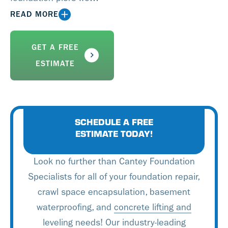
install for underpinning,
READ MORE
house settling, cracked
foundations, and house
GET A FREE
leveling. Our services will
ESTIMATE
resolve the root source of
the problem and we are
here to help should any
questions arise.
SCHEDULE A FREE
ESTIMATE TODAY!
Look no further than Cantey Foundation
Specialists for all of your foundation repair,
crawl space encapsulation, basement
waterproofing, and
concrete lifting and
leveling
needs! Our industry-leading