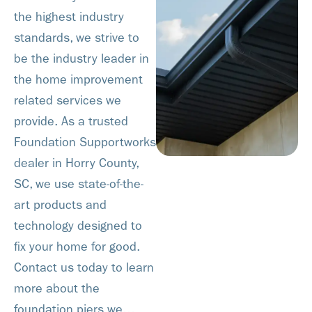
the highest industry
standards, we strive to
be the industry leader in
the home improvement
related services we
provide. As a trusted
Foundation Supportworks
dealer in Horry County,
SC, we use state-of-the-
art products and
technology designed to
fix your home for good.
Contact us today to learn
more about the
foundation piers we