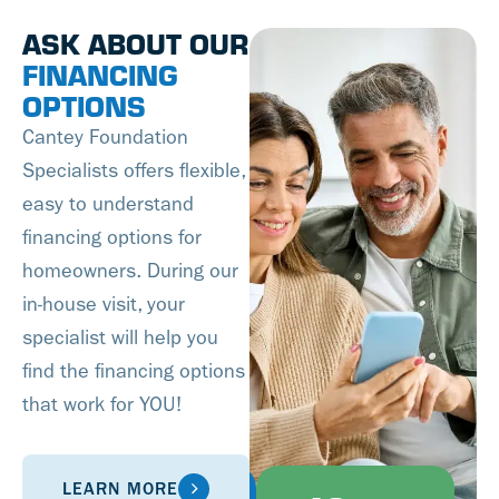
ASK ABOUT OUR
FINANCING
OPTIONS
Cantey Foundation
Specialists offers flexible,
easy to understand
financing options for
homeowners. During our
in-house visit, your
specialist will help you
find the financing options
that work for YOU!
LEARN MORE