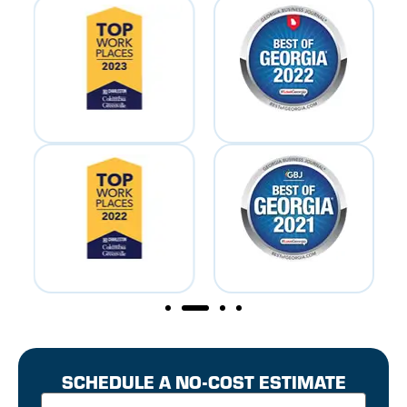
SCHEDULE A NO-COST ESTIMATE
First