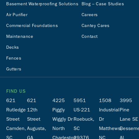
Basement Waterproofing Solutions
Blog – Case Studies
Air Purifier
Careers
Commercial Foundations
Cantey Cares
Maintenance
Contact
Decks
Fences
Gutters
FIND US
621
621
4225
5951
1508
3995
Rutledge
12th
Piggly
US-221
Industrial
Pine
Street
Street
Wiggly Dr
Roebuck,
Dr
Lane SE
Camden,
Augusta,
North
SC
Matthews,
Besseme
SC
GA
Charleston,
29376
NC
AL