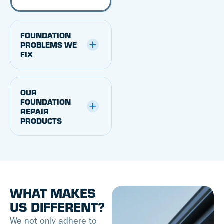
FOUNDATION
PROBLEMS WE
FIX
OUR
FOUNDATION
REPAIR
PRODUCTS
WHAT MAKES
US DIFFERENT?
We not only adhere to