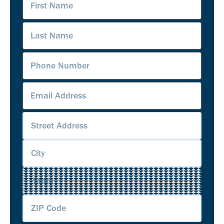
Name
(Required)
Last
Name
(Required)
Phone
Number
(Required)
Email
Address
(Required)
Address
(Required)