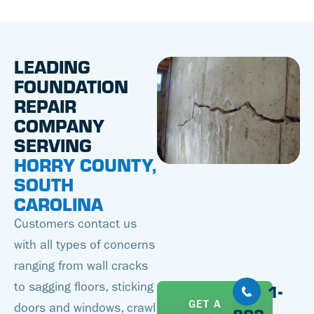
LEADING
FOUNDATION
REPAIR
COMPANY
SERVING
HORRY COUNTY,
SOUTH
CAROLINA
Customers contact us
with all types of concerns
ranging from wall cracks
to sagging floors, sticking
1-
GET A
doors and windows, crawl