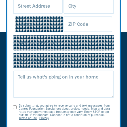
Address
(Required)
Service
(Required)
Source
(Required)
Message
By submitting, you agree to receive calls and text messages from
Opt-
Cantey Foundation Specialists about project needs. Msg and data
rates may apply; message frequency may vary. Reply STOP to opt
out; HELP for support. Consent is not a condition of purchase.
In
Terms of Use
|
Privacy