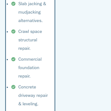
Slab jacking &
mudjacking
alternatives.
Crawl space
structural
repair.
Commercial
foundation
repair.
Concrete
driveway repair
& leveling.