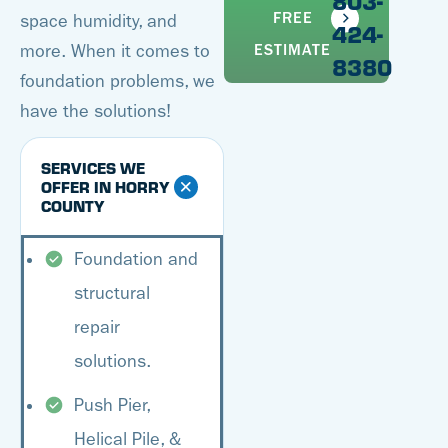
803-
FREE
space humidity, and
424-
more. When it comes to
ESTIMATE
8380
foundation problems, we
have the solutions!
SERVICES WE
OFFER IN HORRY
COUNTY
Foundation and
structural
repair
solutions.
Push Pier,
Helical Pile, &