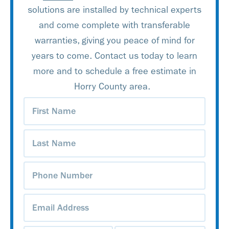
solutions are installed by technical experts
and come complete with transferable
warranties, giving you peace of mind for
years to come. Contact us today to learn
more and to schedule a free estimate in
Horry County area.
First
Name
(Required)
Last
Name
(Required)
Phone
Number
(Required)
Email
Address
(Required)