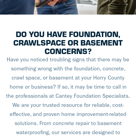
DO YOU HAVE FOUNDATION,
CRAWLSPACE OR BASEMENT
CONCERNS?
Have you noticed troubling signs that there may be
something wrong with the foundation, concrete,
crawl space, or basement at your Horry County
home or business? If so, it may be time to call in
the professionals at Cantey Foundation Specialists.
We are your trusted resource for reliable, cost-
effective, and proven home improvement-related
solutions. From concrete repair to basement
waterproofing, our services are designed to