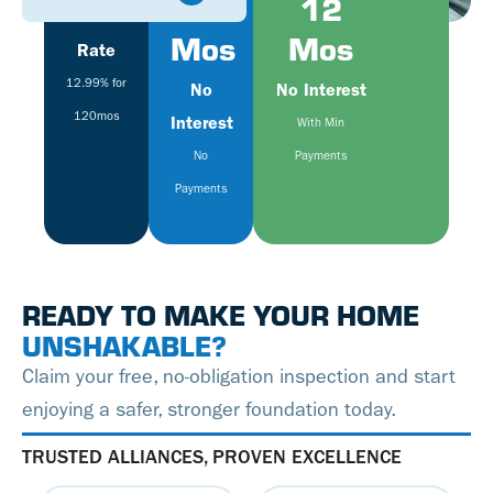
Fixed
6
12
Mos
Mos
Rate
12.99% for
No
No Interest
120mos
Interest
With Min
No
Payments
Payments
READY TO MAKE YOUR HOME
UNSHAKABLE?
Claim your free, no-obligation inspection and start
enjoying a safer, stronger foundation today.
TRUSTED ALLIANCES, PROVEN EXCELLENCE