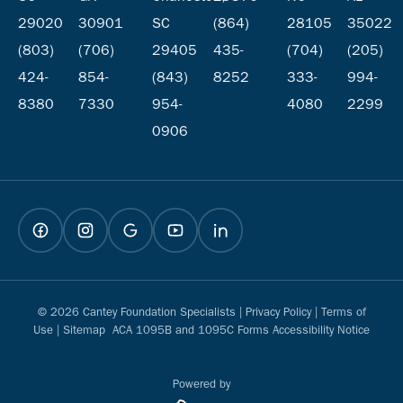
29020
30901
SC
(864)
28105
35022
(803)
(706)
29405
435-
(704)
(205)
424-
854-
(843)
8252
333-
994-
8380
7330
954-
4080
2299
0906
© 2026 Cantey Foundation Specialists |
Privacy Policy
|
Terms of
Use
|
Sitemap
ACA 1095B and 1095C Forms Accessibility Notice
Powered by