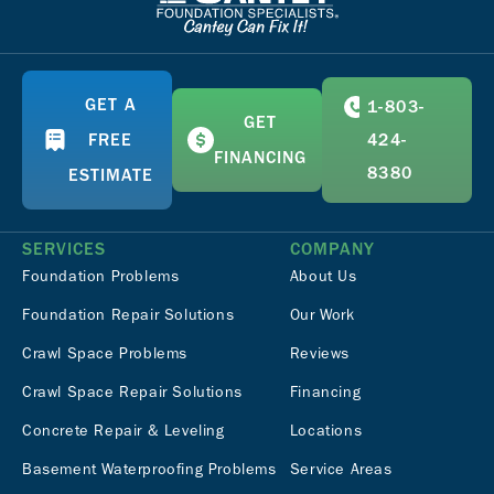
GET A
1-803-
GET
FREE
424-
FINANCING
8380
ESTIMATE
SERVICES
COMPANY
Foundation Problems
About Us
Foundation Repair Solutions
Our Work
Crawl Space Problems
Reviews
Crawl Space Repair Solutions
Financing
Concrete Repair & Leveling
Locations
Basement Waterproofing Problems
Service Areas