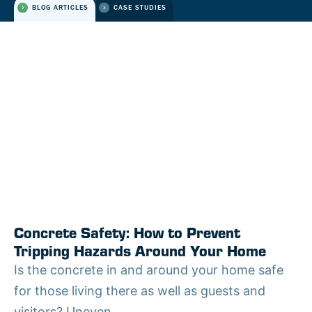
BLOG ARTICLES
CASE STUDIES
Concrete Safety: How to Prevent
Tripping Hazards Around Your Home
Is the concrete in and around your home safe
for those living there as well as guests and
visitors? Uneven...