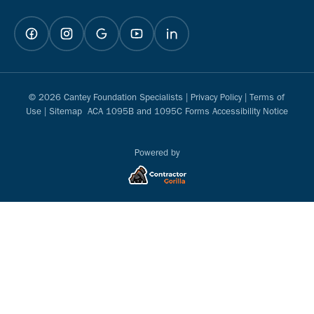
© 2026 Cantey Foundation Specialists |
Privacy Policy
|
Terms of
Use
|
Sitemap
ACA 1095B and 1095C Forms Accessibility Notice
Powered by