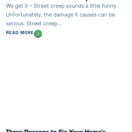
We get it – Street creep sounds a little funny.
Unfortunately, the damage it causes can be
serious. Street creep...
READ MORE
Three Reasons to Fix Your Home’s