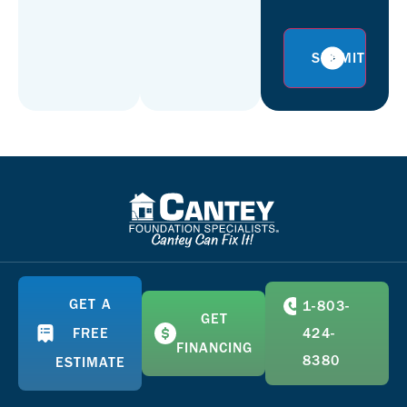
GET A
1-803-
GET
FREE
424-
FINANCING
8380
ESTIMATE