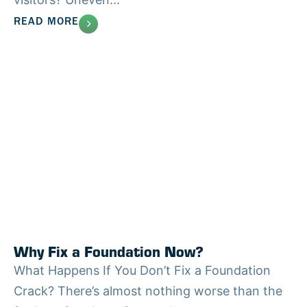
READ MORE
Why Fix a Foundation Now?
What Happens If You Don’t Fix a Foundation
Crack? There’s almost nothing worse than the