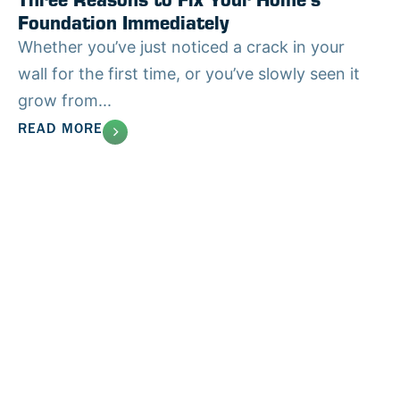
Foundation Immediately
Whether you’ve just noticed a crack in your
wall for the first time, or you’ve slowly seen it
grow from...
READ MORE