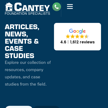
ARTICLES,
NEWS,
EVENTS &
4.6
1,612 reviews
CASE
STUDIES
Explore our collection of
resources, company
updates, and case
studies from the field.