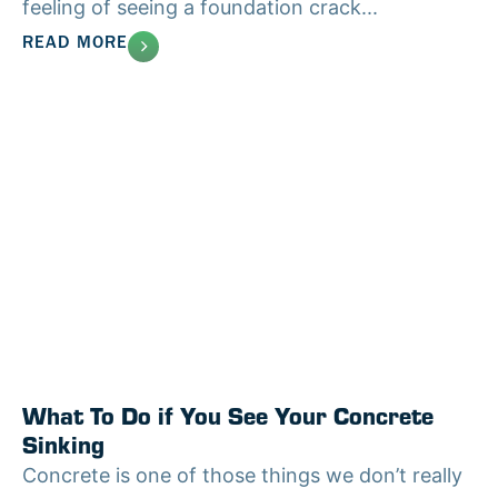
feeling of seeing a foundation crack...
READ MORE
What To Do if You See Your Concrete
Sinking
Concrete is one of those things we don’t really