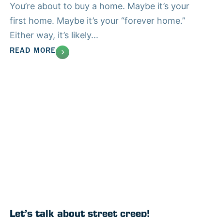
You’re about to buy a home. Maybe it’s your
first home. Maybe it’s your “forever home.”
Either way, it’s likely...
READ MORE
Let’s talk about street creep!