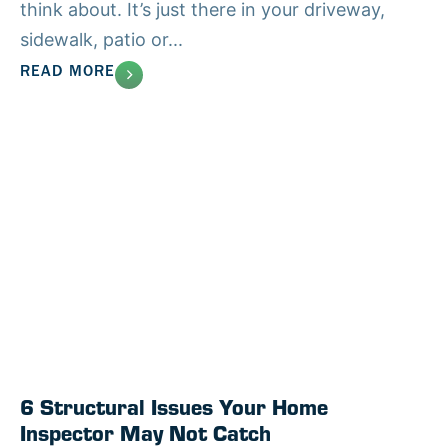
think about. It’s just there in your driveway,
sidewalk, patio or...
READ MORE
6 Structural Issues Your Home
Inspector May Not Catch