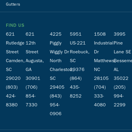
Gutters
FIND US
621
621
4225
5951
1508
3995
Rutledge
12th
Piggly
US-221
Industrial
Pine
Street
Street
Wiggly Dr
Roebuck,
Dr
Lane SE
Camden,
Augusta,
North
SC
Matthews,
Besseme
SC
GA
Charleston,
29376
NC
AL
29020
30901
SC
(864)
28105
35022
(803)
(706)
29405
435-
(704)
(205)
424-
854-
(843)
8252
333-
994-
8380
7330
954-
4080
2299
0906