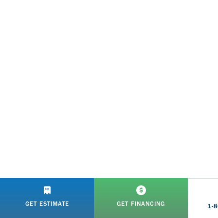
GET ESTIMATE
GET FINANCING
1-