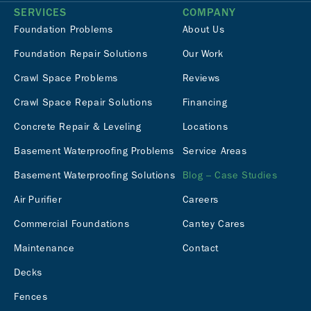
SERVICES
COMPANY
Foundation Problems
About Us
Foundation Repair Solutions
Our Work
Crawl Space Problems
Reviews
Crawl Space Repair Solutions
Financing
Concrete Repair & Leveling
Locations
Basement Waterproofing Problems
Service Areas
Basement Waterproofing Solutions
Blog – Case Studies
Air Purifier
Careers
Commercial Foundations
Cantey Cares
Maintenance
Contact
Decks
Fences