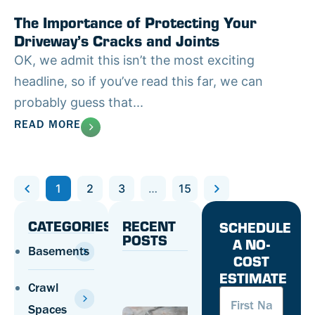
The Importance of Protecting Your
Driveway’s Cracks and Joints
OK, we admit this isn’t the most exciting
headline, so if you’ve read this far, we can
probably guess that...
READ MORE
Previous
1
2
3
…
15
Next
CATEGORIES
RECENT
SCHEDULE
POSTS
A NO-
Basements
COST
Concrete
ESTIMATE
Safety:
Crawl
First
How To
Name
(Required
Prevent
Spaces