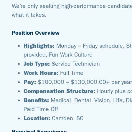
We’re only seeking high-performance candidate
what it takes.
Position Overview
Highlights:
Monday – Friday schedule, S
provided, Fun Work Culture
Job Type:
Service Technician
Work Hours:
Full Time
Pay:
$100,000 – $130,000.00+ per year
Compensation Structure:
Hourly plus 
Benefits:
Medical, Dental, Vision, Life, Di
Paid Time Off
Location:
Camden, SC
Required Experience