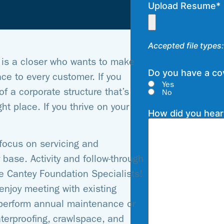
Upload Resume
*
Accepted file types: 
is a closer who wants to make
Do you have a cov
e to every customer. If you
Yes
f a corporate structure that’s
No
ht place. If you thrive on your
How did you hear
focus on servicing and
base. Activity and follow-through
ve Cantey Foundation Specialists!
enjoy meeting with existing
perform annual maintenance or
terproofing, crawlspace, and