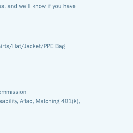
s, and we’ll know if you have
hirts/Hat/Jacket/PPE Bag
commission
sability, Aflac, Matching 401(k),