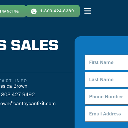
1-803-424-8380
FINANCING
S SALES
First
Name
*
Last
Name
*
TACT INFO
ssica Brown
Phone
-803-427-9492
Number
*
rown@canteycanfixit.com
Email
Address
*