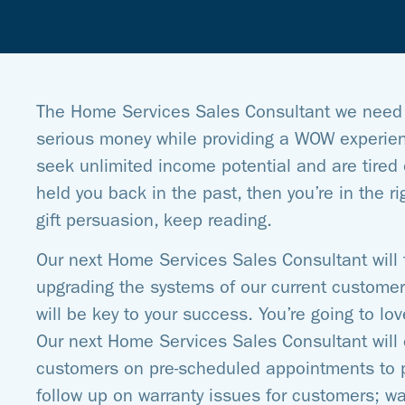
The Home Services Sales Consultant we need 
serious money while providing a WOW experienc
seek unlimited income potential and are tired o
held you back in the past, then you’re in the rig
gift persuasion, keep reading.
Our next Home Services Sales Consultant will 
upgrading the systems of our current customer 
will be key to your success. You’re going to lo
Our next Home Services Sales Consultant will 
customers on pre-scheduled appointments to 
follow up on warranty issues for customers; wa