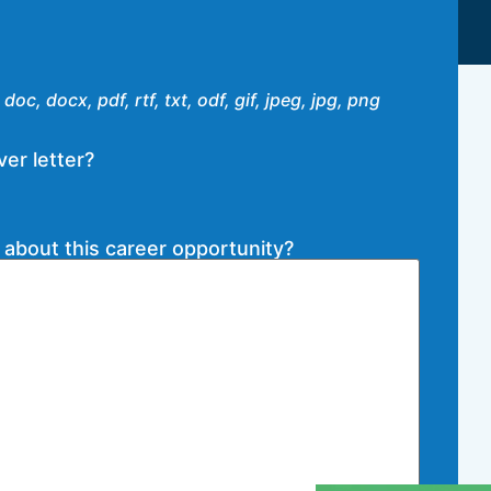
doc, docx, pdf, rtf, txt, odf, gif, jpeg, jpg, png
er letter?
 about this career opportunity?