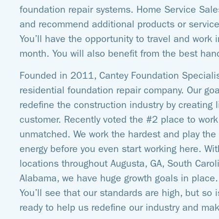
foundation repair systems. Home Service Sale
and recommend additional products or servic
You’ll have the opportunity to travel and work 
month. You will also benefit from the best hand
Founded in 2011, Cantey Foundation Speciali
residential foundation repair company. Our go
redefine the construction industry by creating
customer. Recently voted the #2 place to work 
unmatched. We work the hardest and play the h
energy before you even start working here. W
locations throughout Augusta, GA, South Caroli
Alabama, we have huge growth goals in place. G
You’ll see that our standards are high, but so is
ready to help us redefine our industry and mak