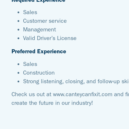
Sales
Customer service
Management
Valid Driver’s License
Preferred Experience
Sales
Construction
Strong listening, closing, and follow-up ski
Check us out at www.canteycanfixit.com and f
create the future in our industry!