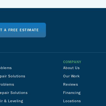
T A FREE ESTIMATE
COMPANY
oblems
About Us
pair Solutions
Our Work
roblems
Reviews
epair Solutions
Financing
ir & Leveling
Locations