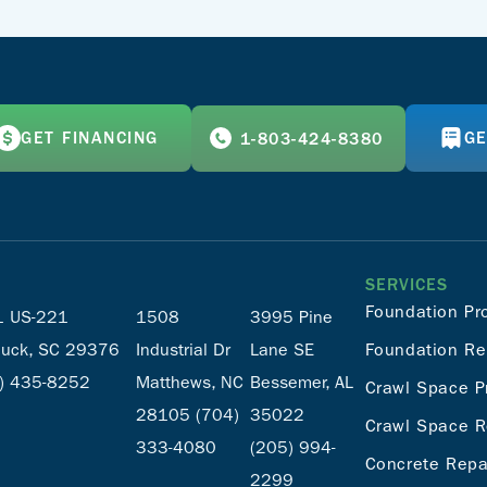
GET FINANCING
GE
1-803-424-8380
SERVICES
Foundation Pr
 US-221
1508
3995 Pine
uck, SC 29376
Industrial Dr
Lane SE
Foundation Re
) 435-8252
Matthews, NC
Bessemer, AL
Crawl Space P
28105
(704)
35022
Crawl Space R
333-4080
(205) 994-
Concrete Repa
2299