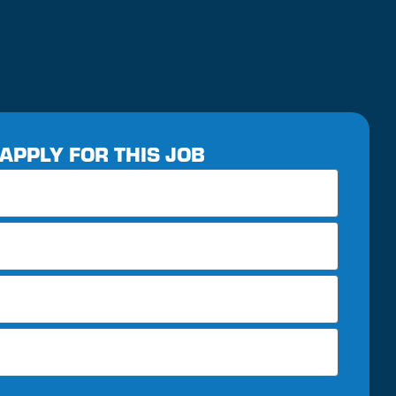
APPLY FOR THIS JOB