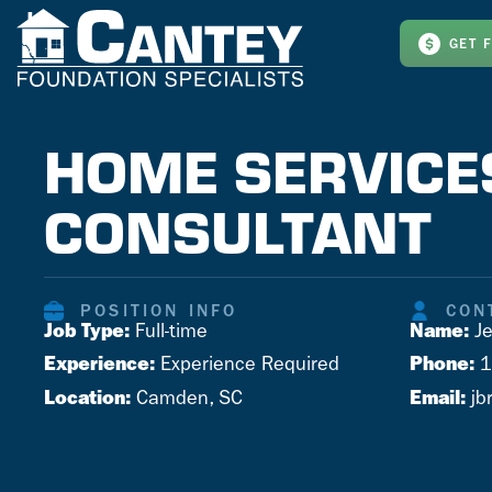
GET 
HOME SERVICE
CONSULTANT
POSITION INFO
CON
Job Type:
Name:
Full-time
Je
Experience:
Phone:
Experience Required
1
Location:
Email:
Camden, SC
jb