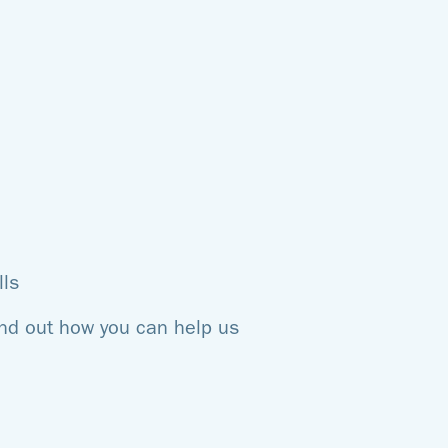
lls
ind out how you can help us