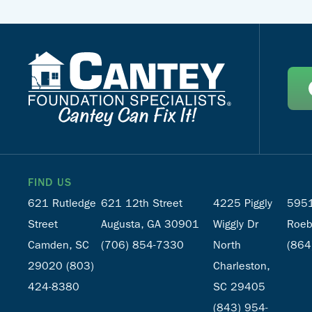
FIND US
621 Rutledge
621 12th Street
4225 Piggly
5951
Street
Augusta, GA 30901
Wiggly Dr
Roeb
Camden, SC
(706) 854-7330
North
(864
29020
(803)
Charleston,
424-8380
SC 29405
(843) 954-