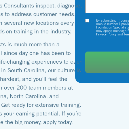
s Consultants inspect, diagnose,
es to address customer needs.
By submitting, I cons
Opt-
in several new locations every
mobile number I provi
Foundation Specialist
In
s-on training in the industry.
may apply; message f
Privacy Policy
and
Ter
sts is much more than a
al since day one has been to
 life-changing experiences to each
in South Carolina, our culture is
ardest, and you’ll feel the
ith over 200 team members at
na, North Carolina, and
et ready for extensive training.
 your earning potential. If you’re
e the big money, apply today.