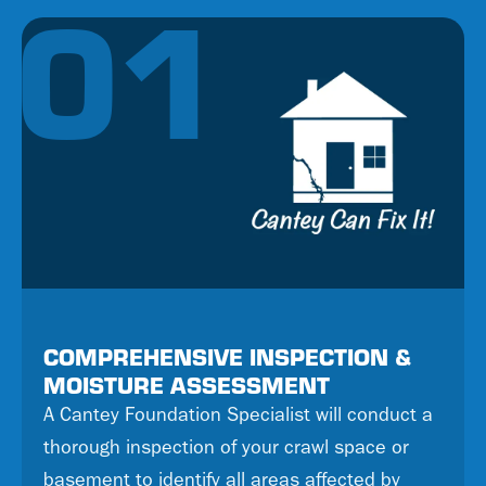
01
COMPREHENSIVE INSPECTION &
MOISTURE ASSESSMENT
A Cantey Foundation Specialist will conduct a
thorough inspection of your crawl space or
basement to identify all areas affected by