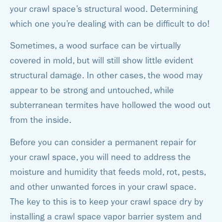
your crawl space’s structural wood. Determining
which one you’re dealing with can be difficult to do!
Sometimes, a wood surface can be virtually
covered in mold, but will still show little evident
structural damage. In other cases, the wood may
appear to be strong and untouched, while
subterranean termites have hollowed the wood out
from the inside.
Before you can consider a permanent repair for
your crawl space, you will need to address the
moisture and humidity that feeds mold, rot, pests,
and other unwanted forces in your crawl space.
The key to this is to keep your crawl space dry by
installing a crawl space vapor barrier system and