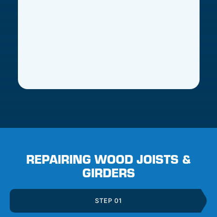
REPAIRING WOOD JOISTS &
GIRDERS
STEP 01