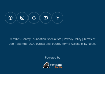
© 2026 Cantey Foundation Specialists |
Privacy Policy
|
Terms of
Use
|
Sitemap
ACA 1095B and 1095C Forms Accessibility Notice
Powered by