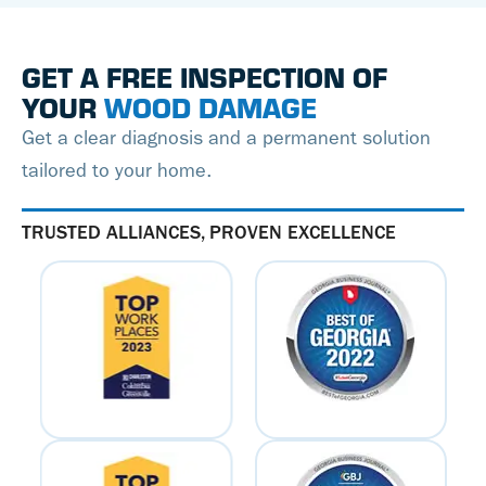
GET A FREE INSPECTION OF
YOUR
WOOD DAMAGE
Get a clear diagnosis and a permanent solution
tailored to your home.
TRUSTED ALLIANCES, PROVEN EXCELLENCE