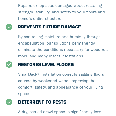
Repairs or replaces damaged wood, restoring
strength, stability, and safety to your floors and
home's entire structure.
PREVENTS FUTURE DAMAGE
By controlling moisture and humidity through
encapsulation, our solutions permanently
eliminate the conditions necessary for wood rot,
mold, and many insect infestations.
RESTORES LEVEL FLOORS
SmartJack® installation corrects sagging floors
caused by weakened wood, improving the
comfort, safety, and appearance of your living
space.
DETERRENT TO PESTS
A dry, sealed crawl space is significantly less