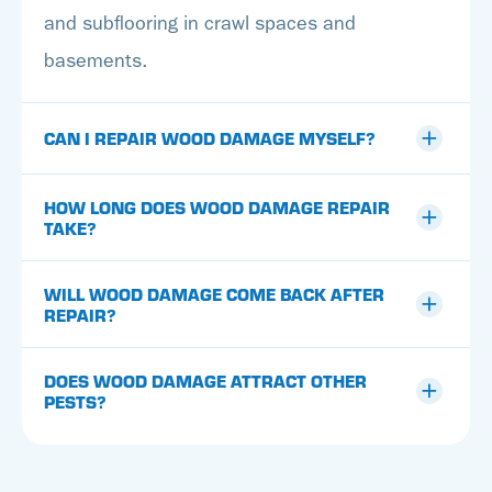
and subflooring in crawl spaces and
basements.
CAN I REPAIR WOOD DAMAGE MYSELF?
HOW LONG DOES WOOD DAMAGE REPAIR
TAKE?
WILL WOOD DAMAGE COME BACK AFTER
REPAIR?
DOES WOOD DAMAGE ATTRACT OTHER
PESTS?