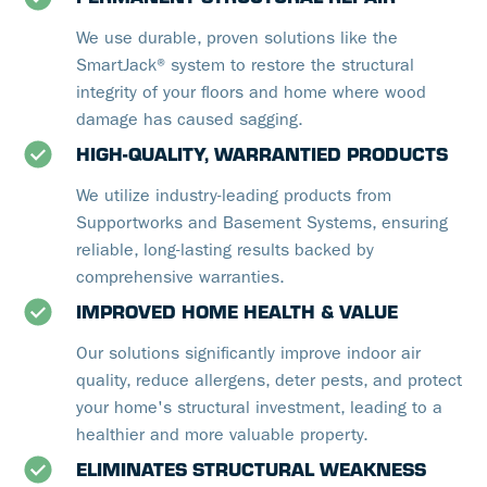
We use durable, proven solutions like the
SmartJack® system to restore the structural
integrity of your floors and home where wood
damage has caused sagging.
HIGH-QUALITY, WARRANTIED PRODUCTS
We utilize industry-leading products from
Supportworks and Basement Systems, ensuring
reliable, long-lasting results backed by
comprehensive warranties.
IMPROVED HOME HEALTH & VALUE
Our solutions significantly improve indoor air
quality, reduce allergens, deter pests, and protect
your home's structural investment, leading to a
healthier and more valuable property.
ELIMINATES STRUCTURAL WEAKNESS