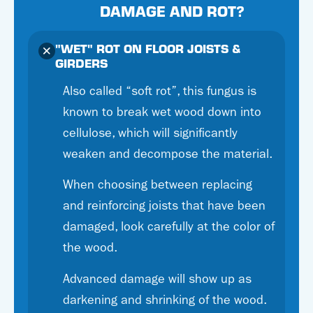
DAMAGE AND ROT?
"WET" ROT ON FLOOR JOISTS &
GIRDERS
Also called “soft rot”, this fungus is
known to break wet wood down into
cellulose, which will significantly
weaken and decompose the material.
When choosing between replacing
and reinforcing joists that have been
damaged, look carefully at the color of
the wood.
Advanced damage will show up as
darkening and shrinking of the wood.