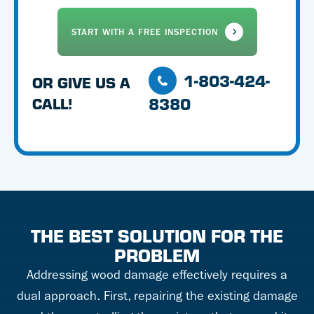
1-803-424-
OR GIVE US A
8380
CALL!
THE BEST SOLUTION FOR THE
PROBLEM
Addressing wood damage effectively requires a
dual approach. First, repairing the existing damage