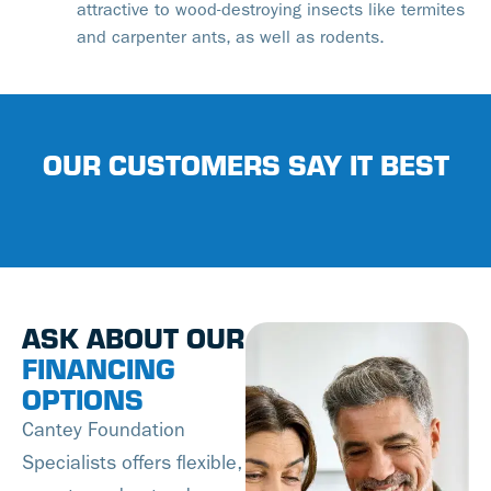
attractive to wood-destroying insects like termites
and carpenter ants, as well as rodents.
OUR CUSTOMERS SAY IT BEST
ASK ABOUT OUR
FINANCING
OPTIONS
Cantey Foundation
Specialists offers flexible,