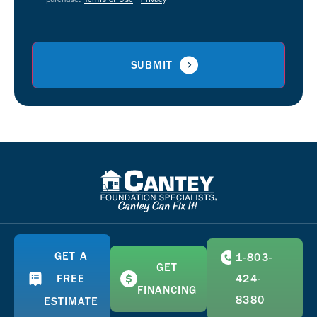
GET A
1-803-
GET
FREE
424-
FINANCING
8380
ESTIMATE