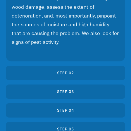
wood damage, assess the extent of
deterioration, and, most importantly, pinpoint
the sources of moisture and high humidity
that are causing the problem. We also look for
signs of pest activity.
STEP 02
STEP 03
STEP 04
STEP 05