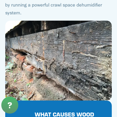
by running a powerful crawl space dehumidifier
system.
WHAT CAUSES WOOD