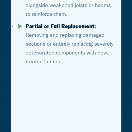
alongside weakened joists or beams
to reinforce them.
Partial or Full Replacement:
Removing and replacing damaged
sections or entirely replacing severely
deteriorated components with new,
treated lumber.