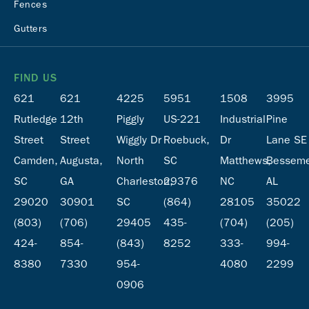
Fences
Gutters
FIND US
621
621
4225
5951
1508
3995
Rutledge
12th
Piggly
US-221
Industrial
Pine
Street
Street
Wiggly Dr
Roebuck,
Dr
Lane SE
Camden,
Augusta,
North
SC
Matthews,
Besseme
SC
GA
Charleston,
29376
NC
AL
29020
30901
SC
(864)
28105
35022
(803)
(706)
29405
435-
(704)
(205)
424-
854-
(843)
8252
333-
994-
8380
7330
954-
4080
2299
0906