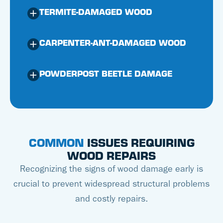
TERMITE-DAMAGED WOOD
CARPENTER-ANT-DAMAGED WOOD
POWDERPOST BEETLE DAMAGE
COMMON
ISSUES REQUIRING
WOOD REPAIRS
Recognizing the signs of wood damage early is
crucial to prevent widespread structural problems
and costly repairs.