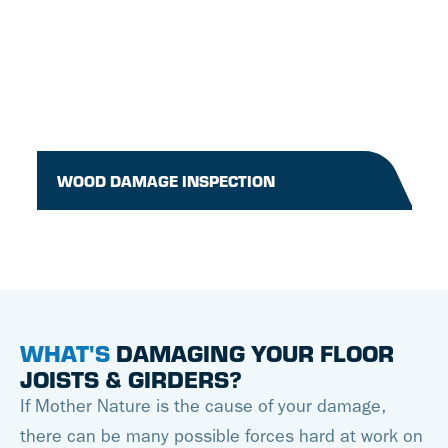
WOOD DAMAGE INSPECTION
WHAT'S
DAMAGING YOUR FLOOR
JOISTS & GIRDERS?
If Mother Nature is the cause of your damage,
there can be many possible forces hard at work on