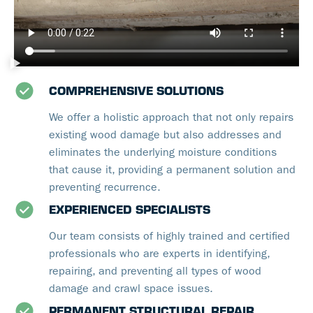
COMPREHENSIVE SOLUTIONS
We offer a holistic approach that not only repairs
existing wood damage but also addresses and
eliminates the underlying moisture conditions
that cause it, providing a permanent solution and
preventing recurrence.
EXPERIENCED SPECIALISTS
Our team consists of highly trained and certified
professionals who are experts in identifying,
repairing, and preventing all types of wood
damage and crawl space issues.
PERMANENT STRUCTURAL REPAIR