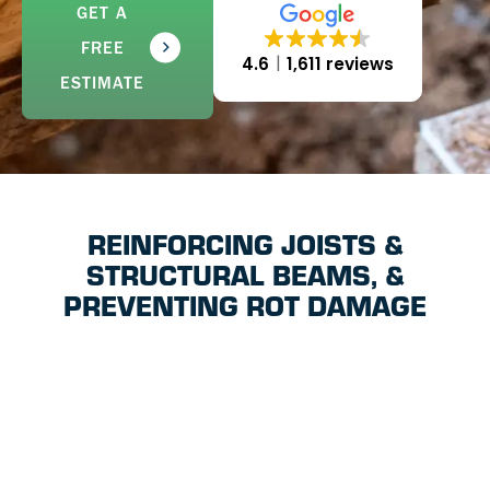
GET A
FREE
4.6
1,611 reviews
ESTIMATE
REINFORCING JOISTS &
STRUCTURAL BEAMS, &
PREVENTING ROT DAMAGE