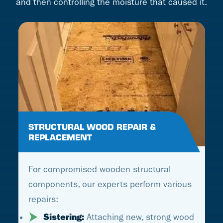
and then controlling the moisture that caused it.
STRUCTURAL WOOD REPAIR &
REPLACEMENT
For compromised wooden structural
components, our experts perform various
repairs:
Sistering:
Attaching new, strong wood