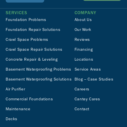
SERVICES
COMPANY
Foundation Problems
About Us
Foundation Repair Solutions
Our Work
Crawl Space Problems
Reviews
Crawl Space Repair Solutions
Financing
Concrete Repair & Leveling
Locations
Basement Waterproofing Problems
Service Areas
Basement Waterproofing Solutions
Blog – Case Studies
Air Purifier
Careers
Commercial Foundations
Cantey Cares
Maintenance
Contact
Decks