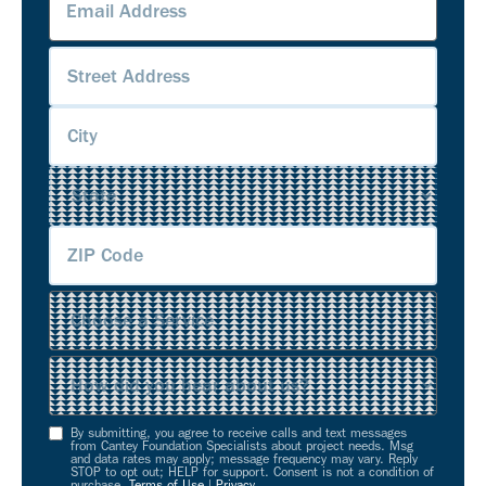
Address
(Required)
Address
(Required)
Service
(Required)
Source
(Required)
By submitting, you agree to receive calls and text messages
Opt-
from Cantey Foundation Specialists about project needs. Msg
and data rates may apply; message frequency may vary. Reply
In
STOP to opt out; HELP for support. Consent is not a condition of
purchase.
Terms of Use
|
Privacy