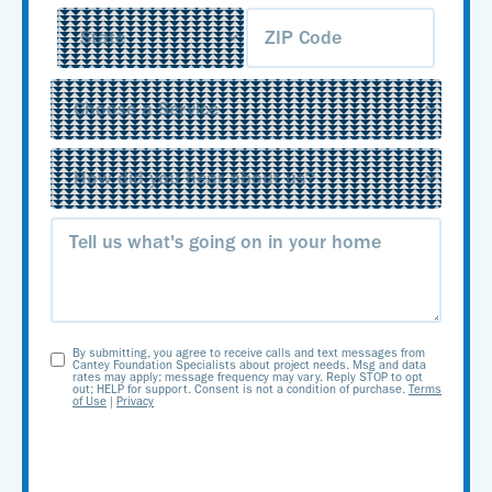
Service
(Required)
Source
(Required)
Message
By submitting, you agree to receive calls and text messages from
Opt-
Cantey Foundation Specialists about project needs. Msg and data
rates may apply; message frequency may vary. Reply STOP to opt
out; HELP for support. Consent is not a condition of purchase.
Terms
In
of Use
|
Privacy