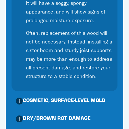
It will have a soggy, spongy
appearance, and will show signs of
prolonged moisture exposure.
Often, replacement of this wood will
not be necessary. Instead, installing a
sister beam and sturdy joist supports
may be more than enough to address
all present damage, and restore your
structure to a stable condition.
COSMETIC, SURFACE-LEVEL MOLD
DRY/BROWN ROT DAMAGE