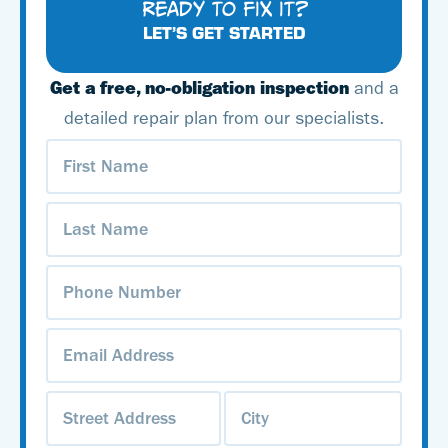
READY TO FIX IT?
LET’S GET STARTED
Get a free, no-obligation inspection
and a
detailed repair plan from our specialists.
First
Name
(Required)
Last
Name
(Required)
Phone
Number
(Required)
Email
Address
(Required)
Address
(Required)