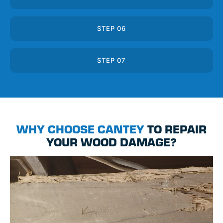
STEP 06
STEP 07
WHY CHOOSE CANTEY
TO REPAIR
YOUR WOOD DAMAGE?