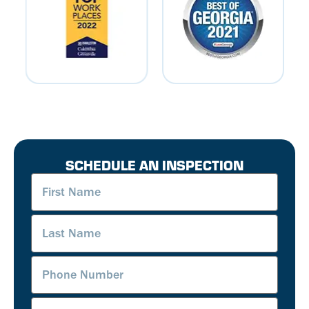
SCHEDULE AN INSPECTION
First
Name
(Required)
Last
Name
(Required)
Phone
Number
(Required)
Email