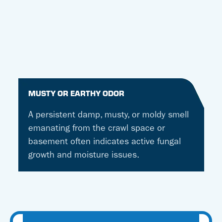
MUSTY OR EARTHY ODOR
A persistent damp, musty, or moldy smell
emanating from the crawl space or
basement often indicates active fungal
growth and moisture issues.