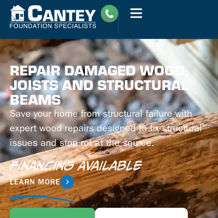
REPAIR DAMAGED WOOD,
JOISTS AND STRUCTURAL
BEAMS
Save your home from structural failure with
expert wood repairs designed to fix structural
issues and stop rot at the source.
Financing Available
LEARN MORE