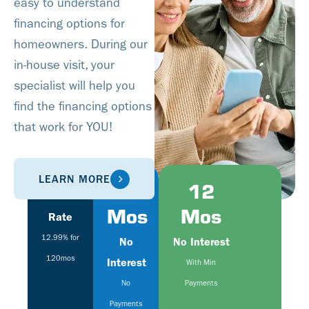
easy to understand
financing options for
homeowners. During our
in-house visit, your
specialist will help you
find the financing options
that work for YOU!
LEARN MORE
Fixed
6
12
Mos
Mos
Rate
12.99% for
No
No Interest
120mos
Interest
With Min
No
Payments
Payments