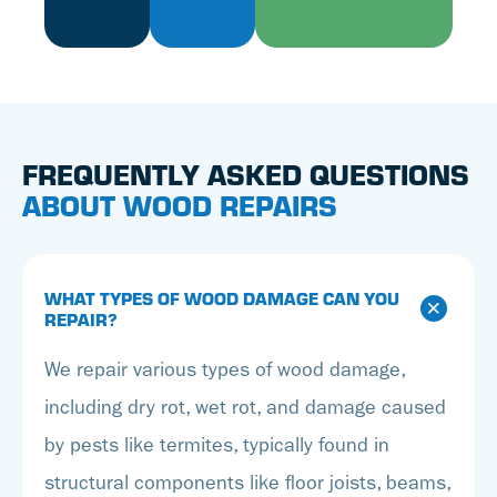
FREQUENTLY ASKED QUESTIONS
ABOUT WOOD REPAIRS
WHAT TYPES OF WOOD DAMAGE CAN YOU
REPAIR?
We repair various types of wood damage,
including dry rot, wet rot, and damage caused
by pests like termites, typically found in
structural components like floor joists, beams,