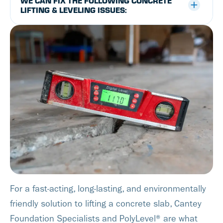
WE CAN FIX THE FOLLOWING CONCRETE
LIFTING & LEVELING ISSUES:
For a fast-acting, long-lasting, and environmentally
friendly solution to lifting a concrete slab, Cantey
Foundation Specialists and PolyLevel® are what