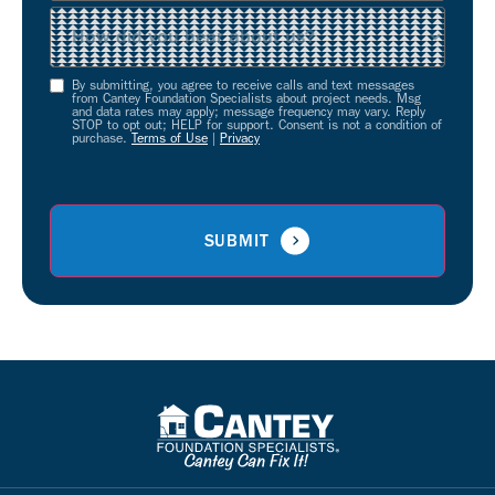
Source
(Required)
By submitting, you agree to receive calls and text messages
Opt-
from Cantey Foundation Specialists about project needs. Msg
and data rates may apply; message frequency may vary. Reply
In
STOP to opt out; HELP for support. Consent is not a condition of
purchase.
Terms of Use
|
Privacy