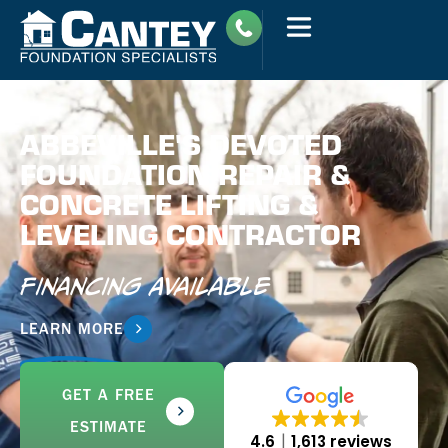
ABBEVILLE'S DEVOTED
FOUNDATION REPAIR &
CONCRETE LIFTING &
LEVELING CONTRACTOR
Financing Available
LEARN MORE
GET A FREE
ESTIMATE
4.6
1,613 reviews