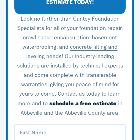
solutions developed by
ESTIMATE TODAY!
Basement Systems. With
Look no further than Cantey Foundation
an experienced team of
Specialists for all of your foundation repair,
trained experts and
crawl space encapsulation, basement
some of the best
waterproofing, and
concrete lifting and
products in the industry,
leveling
needs! Our industry-leading
you can count on Cantey
solutions are installed by technical experts
Foundation Specialists to
and come complete with transferable
tackle all your basement
warranties, giving you peace of mind for
waterproofing needs!
years to come. Contact us today to learn
schedule a free estimate
more and to
in
Abbeville and the Abbeville County area.
First
Name
(Required)