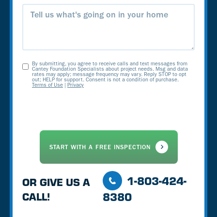
Message
By submitting, you agree to receive calls and text messages from
Opt-
Cantey Foundation Specialists about project needs. Msg and data
rates may apply; message frequency may vary. Reply STOP to opt
out; HELP for support. Consent is not a condition of purchase.
In
Terms of Use
|
Privacy
1-803-424-
OR GIVE US A
8380
CALL!