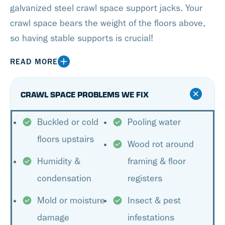
galvanized steel crawl space support jacks. Your
crawl space bears the weight of the floors above,
so having stable supports is crucial!
READ MORE
CRAWL SPACE PROBLEMS WE FIX
Buckled or cold
Pooling water
floors upstairs
Wood rot around
Humidity &
framing & floor
condensation
registers
Mold or moisture
Insect & pest
damage
infestations