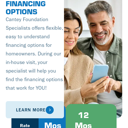
FINANCING
OPTIONS
Cantey Foundation
Specialists offers flexible,
easy to understand
financing options for
homeowners. During our
in-house visit, your
specialist will help you
find the financing options
that work for YOU!
LEARN MORE
Fixed
6
12
Mos
Mos
Rate