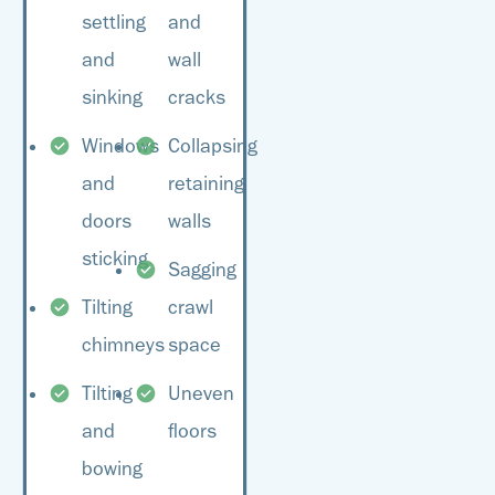
your home’s overall
settling
and
the best plan of action.
value.
and
wall
sinking
cracks
Windows
Collapsing
and
retaining
doors
walls
sticking
Sagging
Tilting
crawl
chimneys
space
Tilting
Uneven
and
floors
bowing