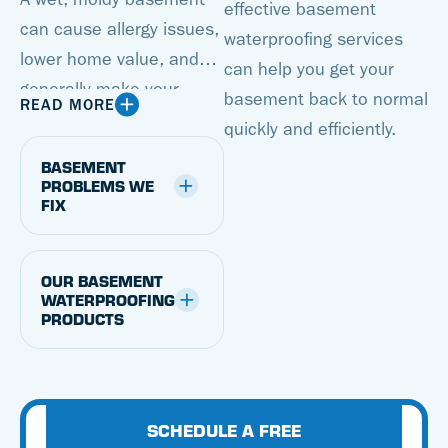
effective basement
can cause allergy issues,
waterproofing services
lower home value, and
can help you get your
generally make your
basement back to normal
READ MORE
basement an unusable
quickly and efficiently.
space. But with a
BASEMENT
basement waterproofing
PROBLEMS WE
FIX
system from Cantey
Foundation Specialists,
you can transform a
OUR BASEMENT
damp basement into a
WATERPROOFING
PRODUCTS
dry, attractive space.
We’re proud to offer
proven, patented
basement waterproofing
SCHEDULE A FREE