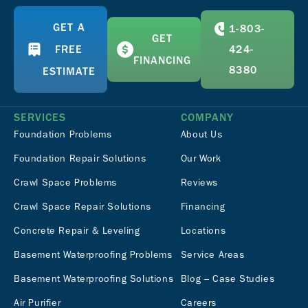
GET A
1-803-
GET
FREE
424-
FINANCING
8380
ESTIMATE
SERVICES
COMPANY
Foundation Problems
About Us
Foundation Repair Solutions
Our Work
Crawl Space Problems
Reviews
Crawl Space Repair Solutions
Financing
Concrete Repair & Leveling
Locations
Basement Waterproofing Problems
Service Areas
Basement Waterproofing Solutions
Blog – Case Studies
Air Purifier
Careers