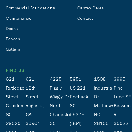
Commercial Foundations
Cantey Cares
Maintenance
Contact
Decks
Fences
Gutters
FIND US
621
621
4225
5951
1508
3995
Rutledge
12th
Piggly
US-221
Industrial
Pine
Street
Street
Wiggly Dr
Roebuck,
Dr
Lane SE
Camden,
Augusta,
North
SC
Matthews,
Besseme
SC
GA
Charleston,
29376
NC
AL
29020
30901
SC
(864)
28105
35022