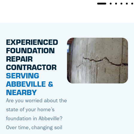
EXPERIENCED
FOUNDATION
REPAIR
CONTRACTOR
SERVING
ABBEVILLE &
NEARBY
Are you worried about the
state of your home’s
foundation in Abbeville?
Over time, changing soil