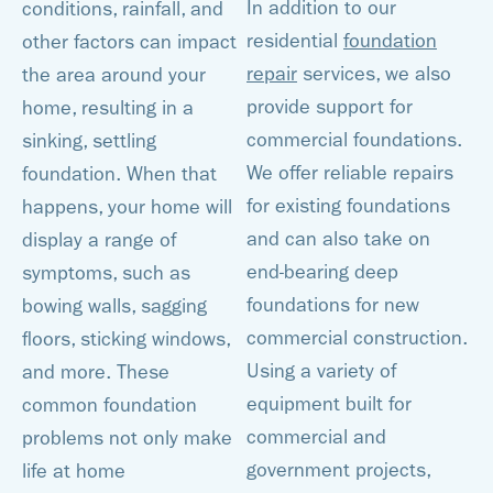
In addition to our
conditions, rainfall, and
residential
foundation
other factors can impact
repair
services, we also
the area around your
provide support for
home, resulting in a
commercial foundations.
sinking, settling
We offer reliable repairs
foundation. When that
for existing foundations
happens, your home will
and can also take on
display a range of
end-bearing deep
symptoms, such as
foundations for new
bowing walls, sagging
commercial construction.
floors, sticking windows,
Using a variety of
and more. These
equipment built for
common foundation
commercial and
problems not only make
government projects,
life at home