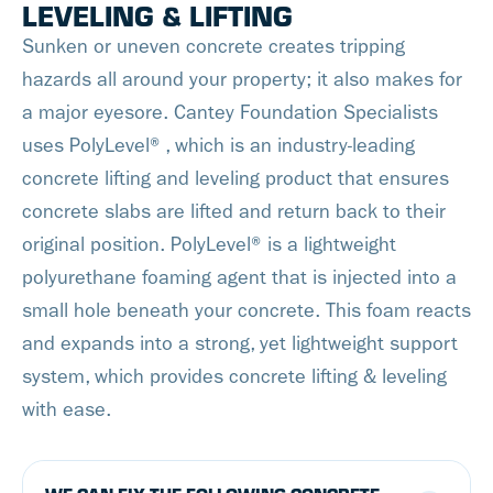
LEVELING & LIFTING
gutters. We can
guarantee a clog-free
Sunken or uneven concrete creates tripping
seamless gutter
hazards all around your property; it also makes for
experience with safe
a major eyesore. Cantey Foundation Specialists
water evacuation for
uses PolyLevel®, which is an industry-leading
years to come!
concrete lifting and leveling product that ensures
concrete slabs are lifted and return back to their
original position. PolyLevel® is a lightweight
polyurethane foaming agent that is injected into a
small hole beneath your concrete. This foam reacts
and expands into a strong, yet lightweight support
system, which provides concrete lifting & leveling
with ease.