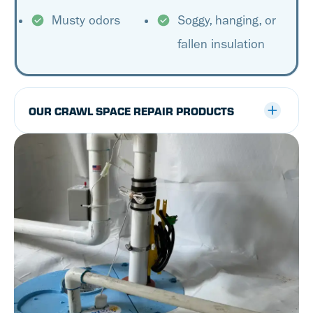
Musty odors
Soggy, hanging, or
fallen insulation
OUR CRAWL SPACE REPAIR PRODUCTS