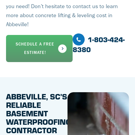
you need! Don’t hesitate to contact us to learn
more about concrete lifting & leveling cost in
Abbeville!
1-803-424-
SCHEDULE A FREE
8380
ESTIMATE!
ABBEVILLE, SC’S
RELIABLE
BASEMENT
WATERPROOFING
CONTRACTOR