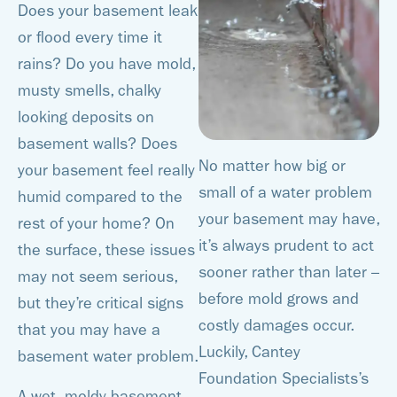
Does your basement leak
or flood every time it
rains? Do you have mold,
musty smells, chalky
looking deposits on
basement walls? Does
No matter how big or
your basement feel really
small of a water problem
humid compared to the
your basement may have,
rest of your home? On
it’s always prudent to act
the surface, these issues
sooner rather than later –
may not seem serious,
before mold grows and
but they’re critical signs
costly damages occur.
that you may have a
Luckily, Cantey
basement water problem.
Foundation Specialists’s
A wet, moldy basement