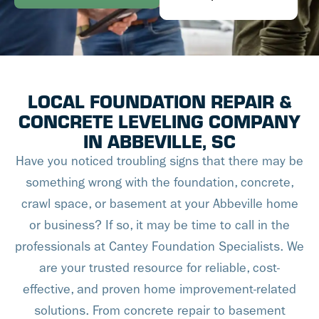
LOCAL FOUNDATION REPAIR &
CONCRETE LEVELING COMPANY
IN ABBEVILLE, SC
Have you noticed troubling signs that there may be
something wrong with the foundation, concrete,
crawl space, or basement at your Abbeville home
or business? If so, it may be time to call in the
professionals at Cantey Foundation Specialists. We
are your trusted resource for reliable, cost-
effective, and proven home improvement-related
solutions. From concrete repair to basement