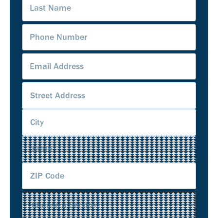
Name
(Required)
Phone
Number
(Required)
Email
Address
(Required)
Address
(Required)
Service
(Required)