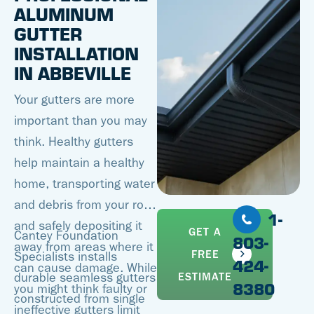
ALUMINUM
GUTTER
INSTALLATION
IN ABBEVILLE
Your gutters are more
important than you may
think. Healthy gutters
help maintain a healthy
home, transporting water
and debris from your roof
1-
and safely depositing it
GET A
Cantey Foundation
803-
away from areas where it
FREE
Specialists installs
424-
can cause damage. While
ESTIMATE
durable seamless gutters
8380
you might think faulty or
constructed from single
ineffective gutters limit