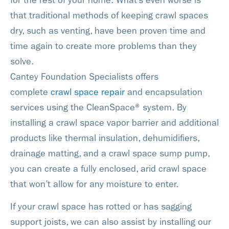
for the rest of your home. What’s even worse is
that traditional methods of keeping crawl spaces
dry, such as venting, have been proven time and
time again to create more problems than they
solve.
Cantey Foundation Specialists offers
complete
crawl space repair
and encapsulation
services using the CleanSpace® system. By
installing a crawl space vapor barrier and additional
products like thermal insulation, dehumidifiers,
drainage matting, and a crawl space sump pump,
you can create a fully enclosed, arid crawl space
that won’t allow for any moisture to enter.
If your crawl space has rotted or has sagging
support joists, we can also assist by installing our