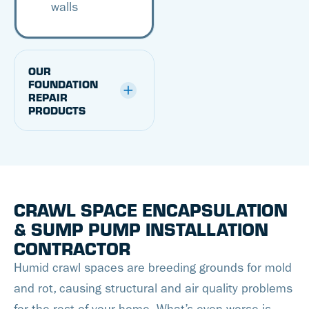
walls
OUR
FOUNDATION
REPAIR
PRODUCTS
CRAWL SPACE ENCAPSULATION
& SUMP PUMP INSTALLATION
CONTRACTOR
Humid crawl spaces are breeding grounds for mold
and rot, causing structural and air quality problems