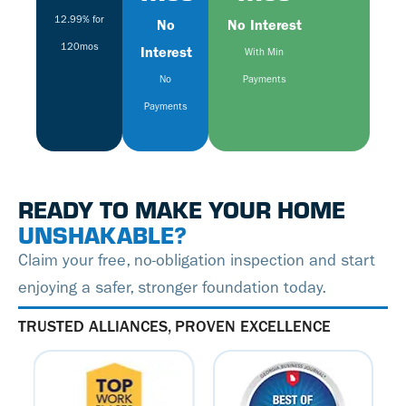
12.99% for
No
No Interest
120mos
Interest
With Min
No
Payments
Payments
READY TO MAKE YOUR HOME
UNSHAKABLE?
Claim your free, no-obligation inspection and start
enjoying a safer, stronger foundation today.
TRUSTED ALLIANCES, PROVEN EXCELLENCE