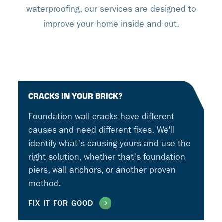
waterproofing, our services are designed to
improve your home inside and out.
CRACKS IN YOUR BRICK?
Foundation wall cracks have different
causes and need different fixes. We'll
identify what's causing yours and use the
right solution, whether that's foundation
piers, wall anchors, or another proven
method.
FIX IT FOR GOOD