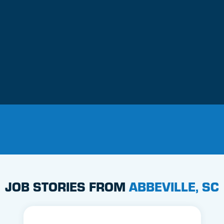
JOB STORIES FROM
ABBEVILLE, SC