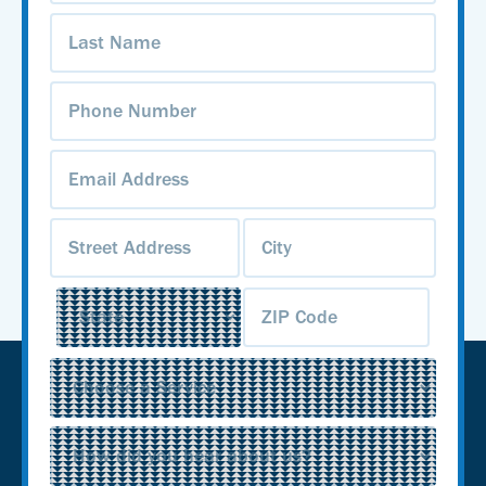
Last
Name
(Required)
Phone
Number
(Required)
Email
Address
(Required)
Address
(Required)
Service
(Required)
Source
(Required)