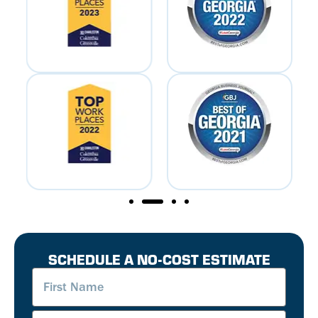
SCHEDULE A NO-COST ESTIMATE
First
Name
(Required)
Last