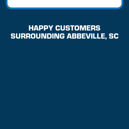
HAPPY CUSTOMERS
SURROUNDING ABBEVILLE, SC