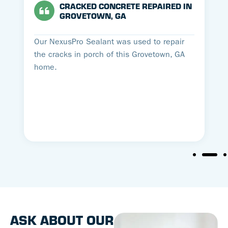
CRACKED CONCRETE REPAIRED IN
GROVETOWN, GA
Our NexusPro Sealant was used to repair
the cracks in porch of this Grovetown, GA
home.
ASK ABOUT OUR