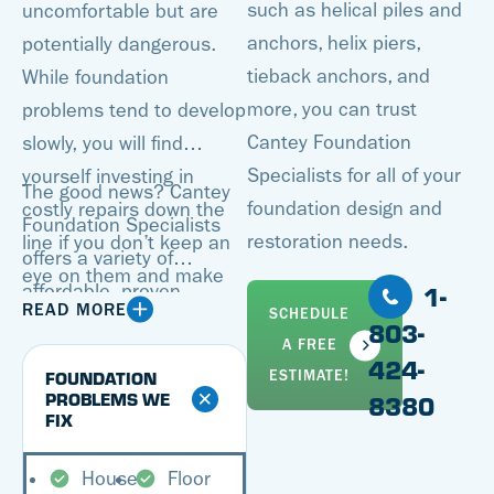
such as helical piles and
uncomfortable but are
anchors, helix piers,
potentially dangerous.
tieback anchors, and
While foundation
more, you can trust
problems tend to develop
Cantey Foundation
slowly, you will find
Specialists for all of your
yourself investing in
The good news? Cantey
foundation design and
costly repairs down the
Foundation Specialists
restoration needs.
line if you don’t keep an
offers a variety of
eye on them and make
1-
affordable, proven
improvements when
READ MORE
SCHEDULE
solutions for all of your
803-
necessary. Additionally,
A FREE
foundation repair needs.
424-
when it’s time to sell your
FOUNDATION
ESTIMATE!
Our specialists can
PROBLEMS WE
8380
home, you’ll either have
FIX
inspect your foundation,
to resolve all foundation
pinpointing all problem
problems or take a hit on
House
Floor
areas and coming up with