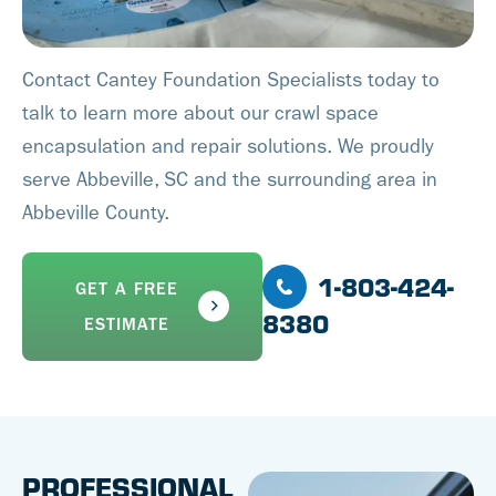
Contact Cantey Foundation Specialists today to
talk to learn more about our crawl space
encapsulation and repair solutions. We proudly
serve Abbeville, SC and the surrounding area in
Abbeville County.
1-803-424-
GET A FREE
8380
ESTIMATE
PROFESSIONAL